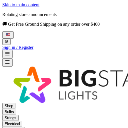
Skip to main content
Rotating store announcements
🚚 Get Free Ground Shipping on any order over $400
Sign in / Register
Shop
Bulbs
Strings
Electrical