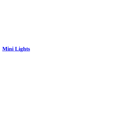
Mini Lights