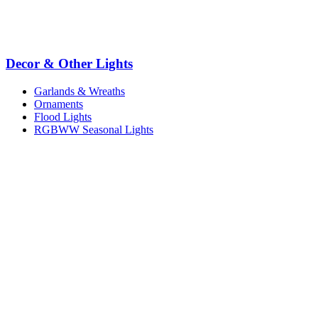
Decor & Other Lights
Garlands & Wreaths
Ornaments
Flood Lights
RGBWW Seasonal Lights