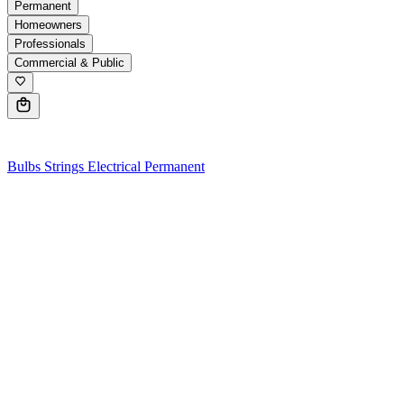
Permanent
Homeowners
Professionals
Commercial & Public
0
Bulbs
Strings
Electrical
Permanent