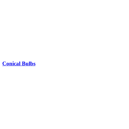
Conical Bulbs