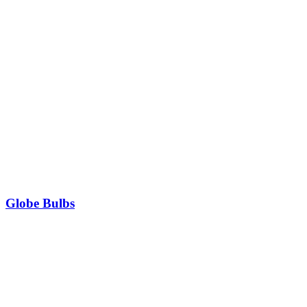
Globe Bulbs