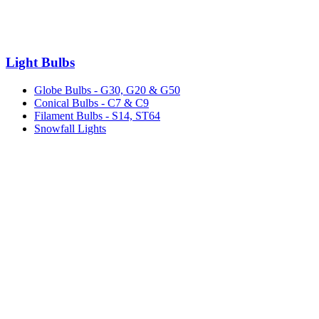
Light Bulbs
Globe Bulbs - G30, G20 & G50
Conical Bulbs - C7 & C9
Filament Bulbs - S14, ST64
Snowfall Lights