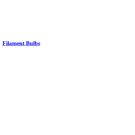
Filament Bulbs