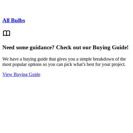
All Bulbs
Need some guidance? Check out our Buying Guide!
We have a buying guide that gives you a simple breakdown of the
most popular options so you can pick what’s best for your project.
View Buying Guide