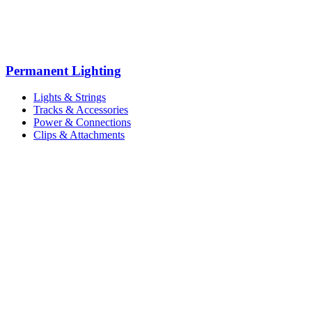
Permanent Lighting
Lights & Strings
Tracks & Accessories
Power & Connections
Clips & Attachments