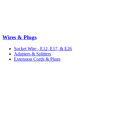
Wires & Plugs
Socket Wire - E12, E17, & E26
Adapters & Splitters
Extension Cords & Plugs