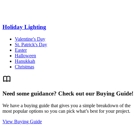
Holiday Lighting
Valentine's Day
St. Patrick's Day
Easter
Halloween
Hanukkah
Christmas
Need some guidance? Check out our Buying Guide!
We have a buying guide that gives you a simple breakdown of the
most popular options so you can pick what’s best for your project.
View Buying Guide