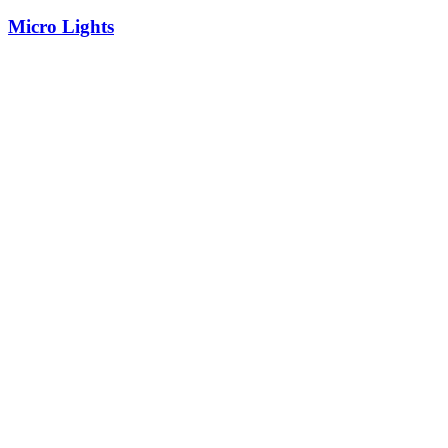
Micro Lights