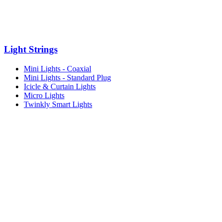
Light Strings
Mini Lights - Coaxial
Mini Lights - Standard Plug
Icicle & Curtain Lights
Micro Lights
Twinkly Smart Lights