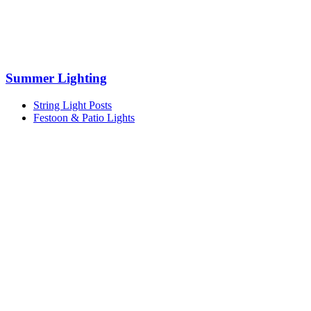
Summer Lighting
String Light Posts
Festoon & Patio Lights