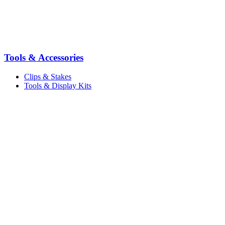
Tools & Accessories
Clips & Stakes
Tools & Display Kits