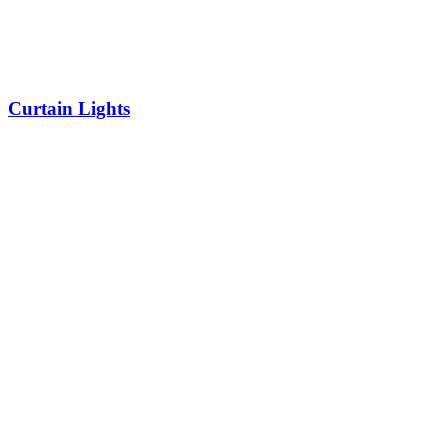
Curtain Lights