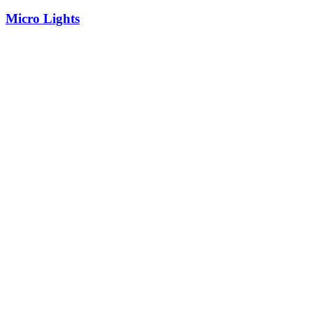
Micro Lights