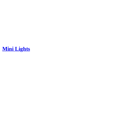
Mini Lights