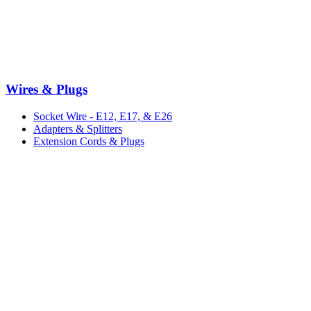
Wires & Plugs
Socket Wire - E12, E17, & E26
Adapters & Splitters
Extension Cords & Plugs