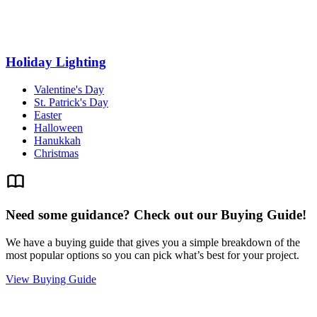
Holiday Lighting
Valentine's Day
St. Patrick's Day
Easter
Halloween
Hanukkah
Christmas
Need some guidance? Check out our Buying Guide!
We have a buying guide that gives you a simple breakdown of the
most popular options so you can pick what’s best for your project.
View Buying Guide