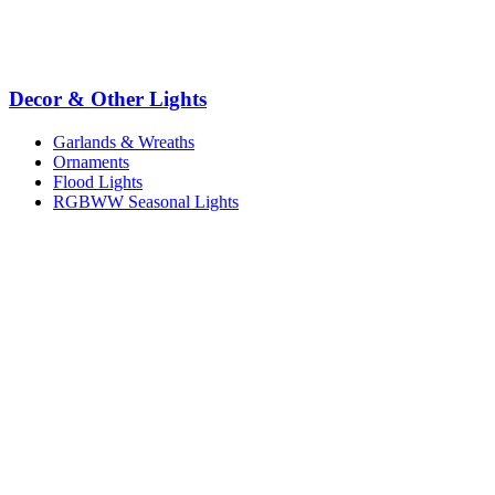
Decor & Other Lights
Garlands & Wreaths
Ornaments
Flood Lights
RGBWW Seasonal Lights