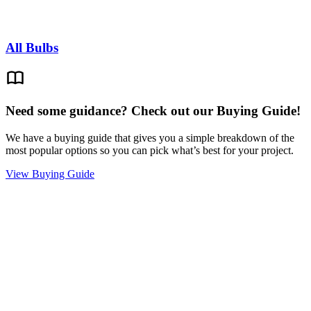
All Bulbs
Need some guidance? Check out our Buying Guide!
We have a buying guide that gives you a simple breakdown of the
most popular options so you can pick what’s best for your project.
View Buying Guide