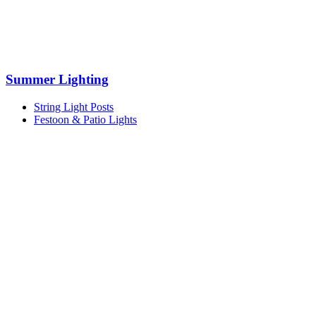
Summer Lighting
String Light Posts
Festoon & Patio Lights