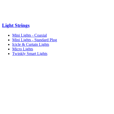
Light Strings
Mini Lights - Coaxial
Mini Lights - Standard Plug
Icicle & Curtain Lights
Micro Lights
Twinkly Smart Lights