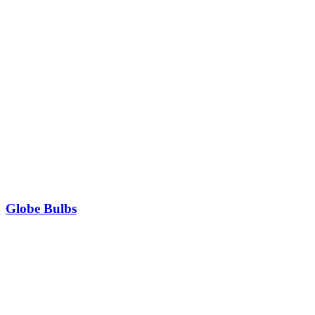
Globe Bulbs