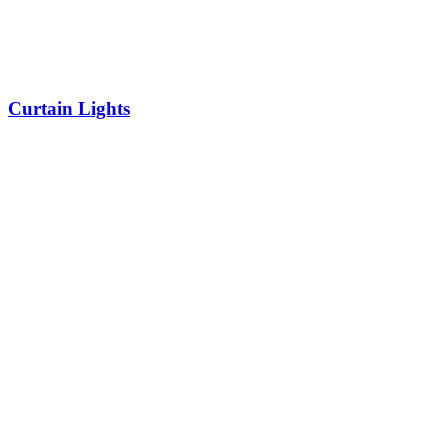
Curtain Lights