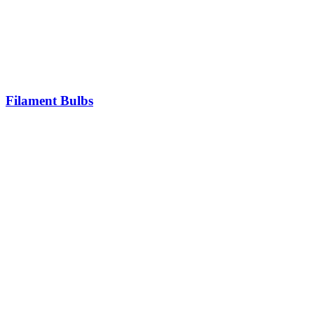
Filament Bulbs