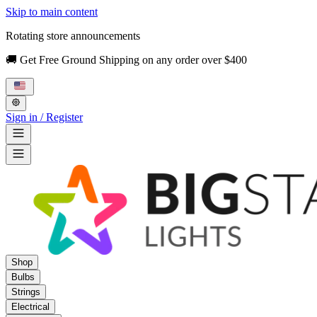
Skip to main content
Rotating store announcements
🚚 Get Free Ground Shipping on any order over $400
Sign in / Register
Shop
Bulbs
Strings
Electrical