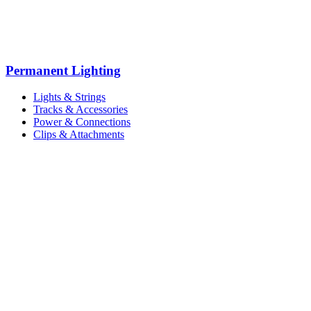
Permanent Lighting
Lights & Strings
Tracks & Accessories
Power & Connections
Clips & Attachments