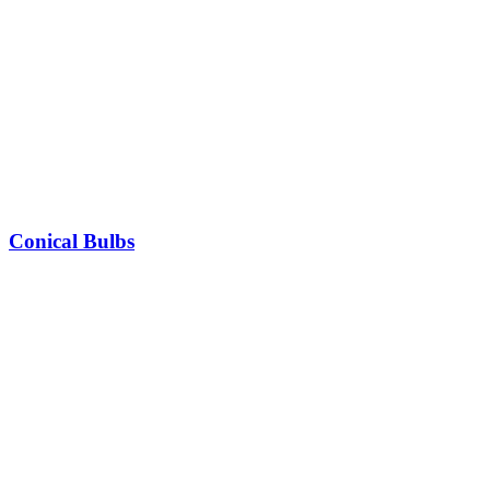
Conical Bulbs