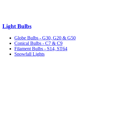
Light Bulbs
Globe Bulbs - G30, G20 & G50
Conical Bulbs - C7 & C9
Filament Bulbs - S14, ST64
Snowfall Lights