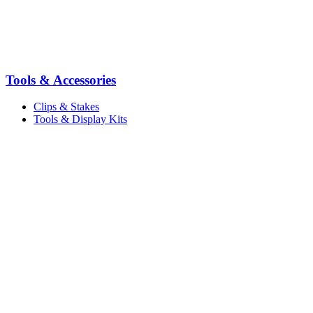
Tools & Accessories
Clips & Stakes
Tools & Display Kits