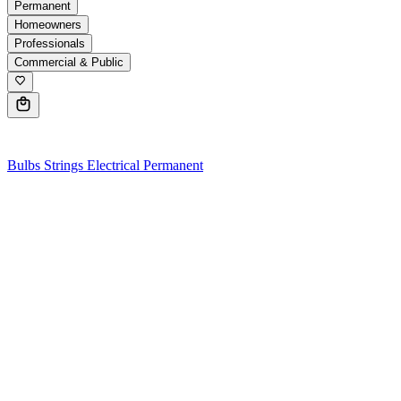
Permanent
Homeowners
Professionals
Commercial & Public
0
Bulbs
Strings
Electrical
Permanent