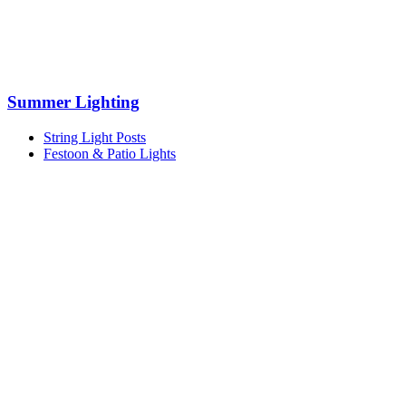
Summer Lighting
String Light Posts
Festoon & Patio Lights