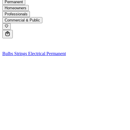
Permanent
Homeowners
Professionals
Commercial & Public
0
Bulbs
Strings
Electrical
Permanent