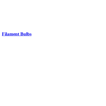
Filament Bulbs