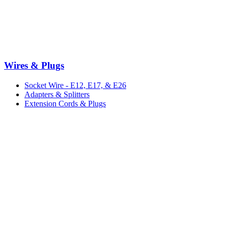
Wires & Plugs
Socket Wire - E12, E17, & E26
Adapters & Splitters
Extension Cords & Plugs