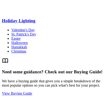
Holiday Lighting
Valentine's Day
St. Patrick's Day
Easter
Halloween
Hanukkah
Christmas
Need some guidance? Check out our Buying Guide!
We have a buying guide that gives you a simple breakdown of the
most popular options so you can pick what’s best for your project.
View Buying Guide