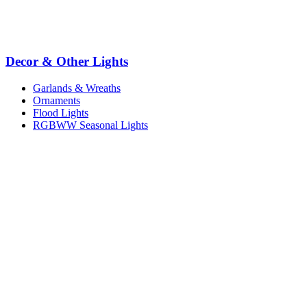
Decor & Other Lights
Garlands & Wreaths
Ornaments
Flood Lights
RGBWW Seasonal Lights