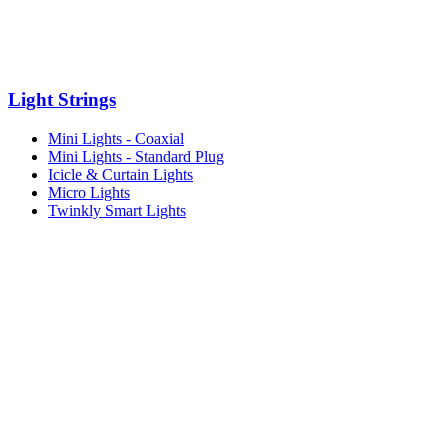
Light Strings
Mini Lights - Coaxial
Mini Lights - Standard Plug
Icicle & Curtain Lights
Micro Lights
Twinkly Smart Lights