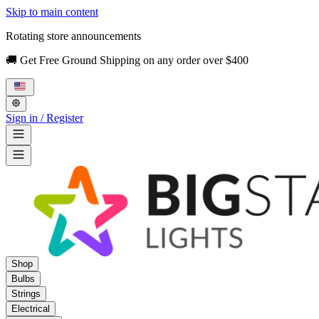
Skip to main content
Rotating store announcements
🚚 Get Free Ground Shipping on any order over $400
Sign in / Register
Shop
Bulbs
Strings
Electrical