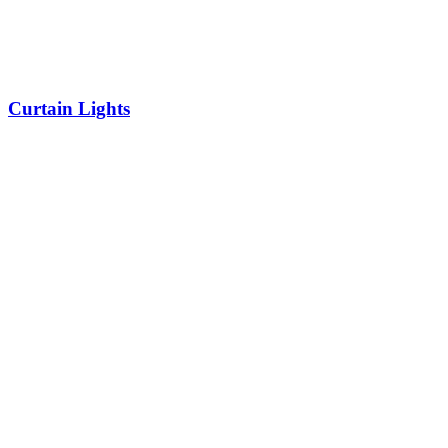
Curtain Lights