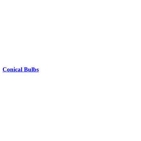
Conical Bulbs