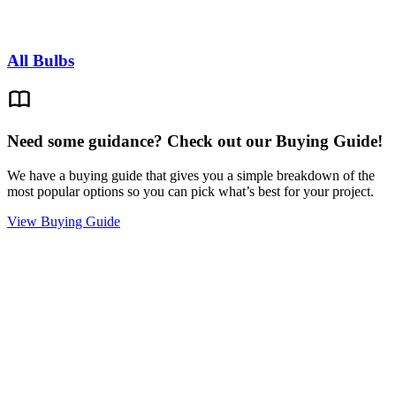
All Bulbs
Need some guidance? Check out our Buying Guide!
We have a buying guide that gives you a simple breakdown of the
most popular options so you can pick what’s best for your project.
View Buying Guide