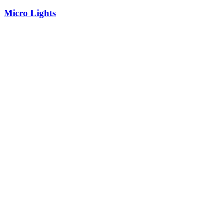
Micro Lights