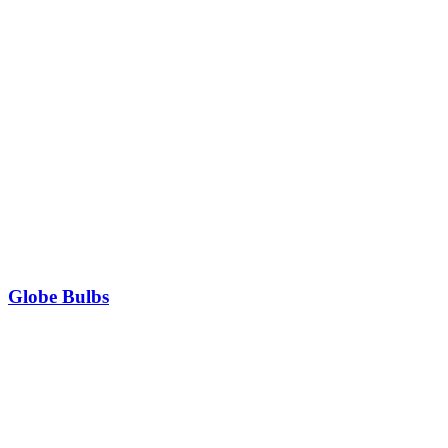
Globe Bulbs