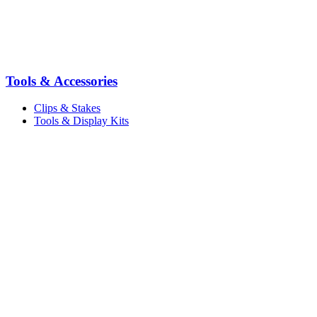
Tools & Accessories
Clips & Stakes
Tools & Display Kits