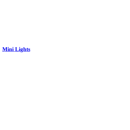
Mini Lights