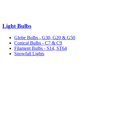
Light Bulbs
Globe Bulbs - G30, G20 & G50
Conical Bulbs - C7 & C9
Filament Bulbs - S14, ST64
Snowfall Lights