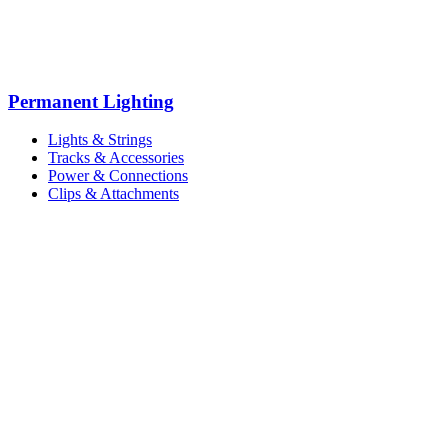
Permanent Lighting
Lights & Strings
Tracks & Accessories
Power & Connections
Clips & Attachments