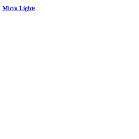
Micro Lights