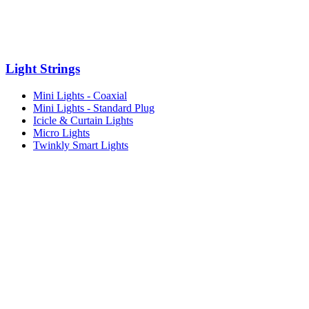
Light Strings
Mini Lights - Coaxial
Mini Lights - Standard Plug
Icicle & Curtain Lights
Micro Lights
Twinkly Smart Lights