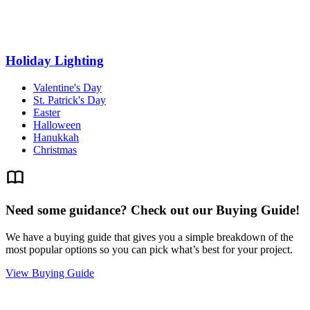
Holiday Lighting
Valentine's Day
St. Patrick's Day
Easter
Halloween
Hanukkah
Christmas
Need some guidance? Check out our Buying Guide!
We have a buying guide that gives you a simple breakdown of the
most popular options so you can pick what’s best for your project.
View Buying Guide