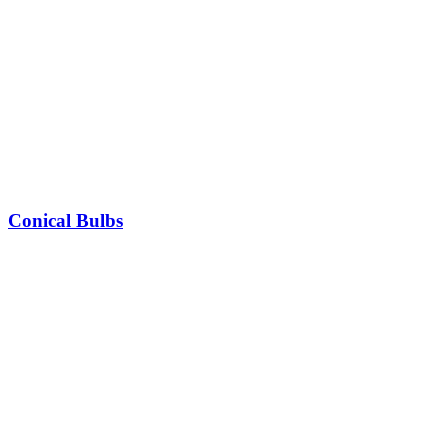
Conical Bulbs