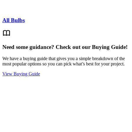
All Bulbs
Need some guidance? Check out our Buying Guide!
We have a buying guide that gives you a simple breakdown of the
most popular options so you can pick what’s best for your project.
View Buying Guide