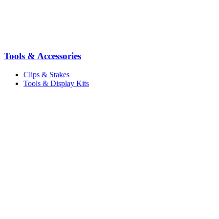
Tools & Accessories
Clips & Stakes
Tools & Display Kits