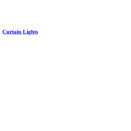
Curtain Lights