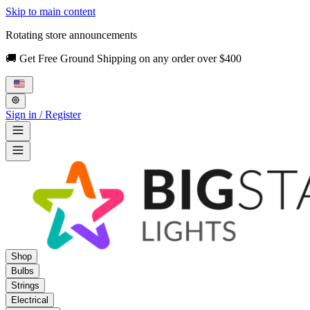
Skip to main content
Rotating store announcements
🚚 Get Free Ground Shipping on any order over $400
Sign in / Register
Shop
Bulbs
Strings
Electrical