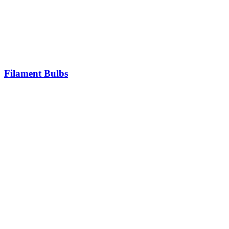
Filament Bulbs