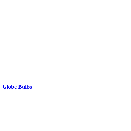
Globe Bulbs