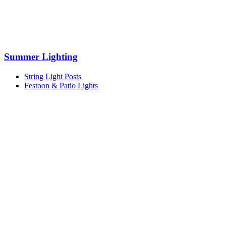
Summer Lighting
String Light Posts
Festoon & Patio Lights