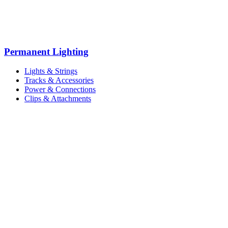
Permanent Lighting
Lights & Strings
Tracks & Accessories
Power & Connections
Clips & Attachments