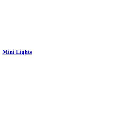
Mini Lights