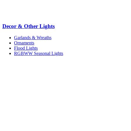
Decor & Other Lights
Garlands & Wreaths
Ornaments
Flood Lights
RGBWW Seasonal Lights