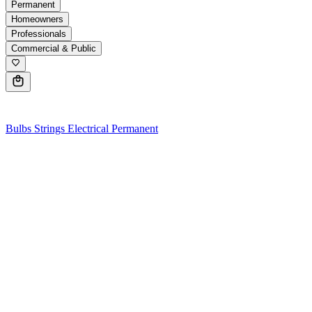
Permanent
Homeowners
Professionals
Commercial & Public
0
Bulbs
Strings
Electrical
Permanent