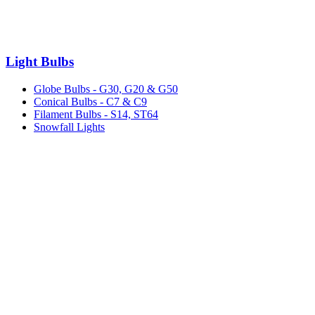
Light Bulbs
Globe Bulbs - G30, G20 & G50
Conical Bulbs - C7 & C9
Filament Bulbs - S14, ST64
Snowfall Lights