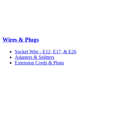
Wires & Plugs
Socket Wire - E12, E17, & E26
Adapters & Splitters
Extension Cords & Plugs