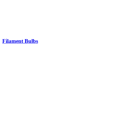
Filament Bulbs