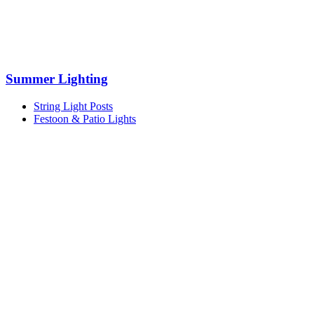
Summer Lighting
String Light Posts
Festoon & Patio Lights