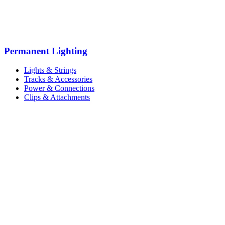
Permanent Lighting
Lights & Strings
Tracks & Accessories
Power & Connections
Clips & Attachments