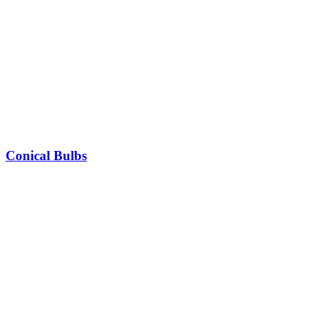
Conical Bulbs