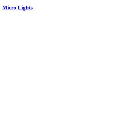
Micro Lights