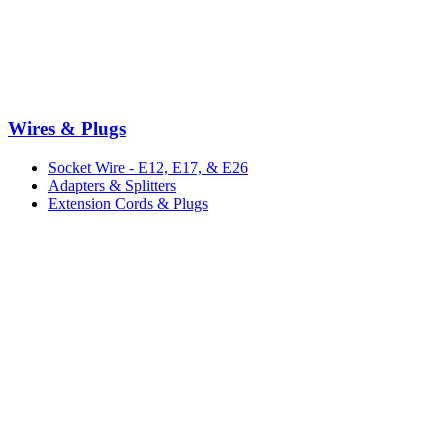
Wires & Plugs
Socket Wire - E12, E17, & E26
Adapters & Splitters
Extension Cords & Plugs