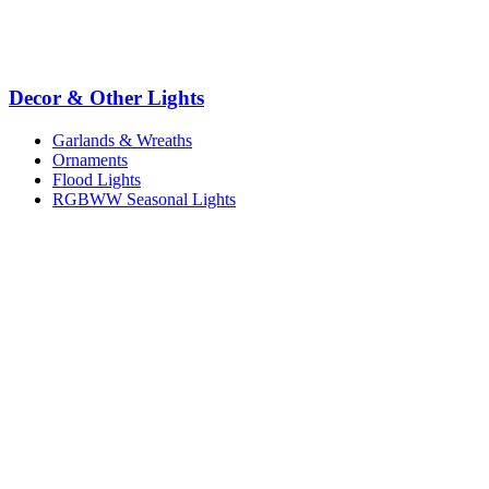
Decor & Other Lights
Garlands & Wreaths
Ornaments
Flood Lights
RGBWW Seasonal Lights