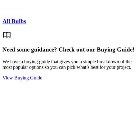
All Bulbs
Need some guidance? Check out our Buying Guide!
We have a buying guide that gives you a simple breakdown of the
most popular options so you can pick what’s best for your project.
View Buying Guide