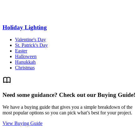
Holiday Lighting
Valentine's Day
St. Patrick's Day
Easter
Halloween
Hanukkah
Christmas
Need some guidance? Check out our Buying Guide!
We have a buying guide that gives you a simple breakdown of the
most popular options so you can pick what’s best for your project.
View Buying Guide