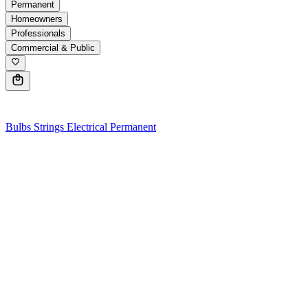
Permanent
Homeowners
Professionals
Commercial & Public
0
Bulbs
Strings
Electrical
Permanent