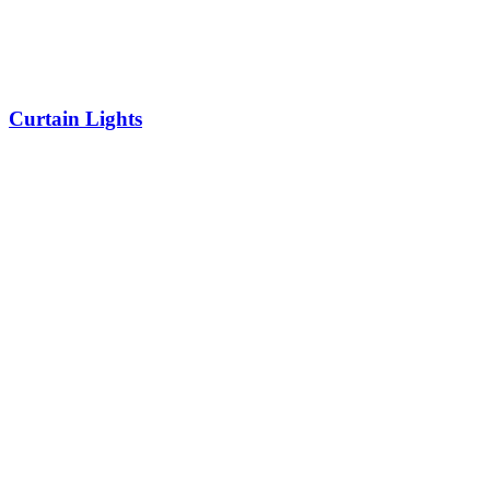
Curtain Lights