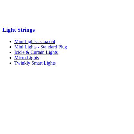
Light Strings
Mini Lights - Coaxial
Mini Lights - Standard Plug
Icicle & Curtain Lights
Micro Lights
Twinkly Smart Lights