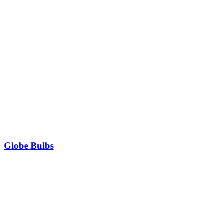
Globe Bulbs