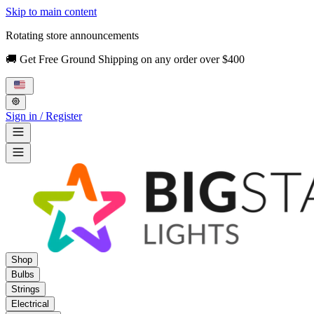
Skip to main content
Rotating store announcements
🚚 Get Free Ground Shipping on any order over $400
Sign in / Register
Shop
Bulbs
Strings
Electrical