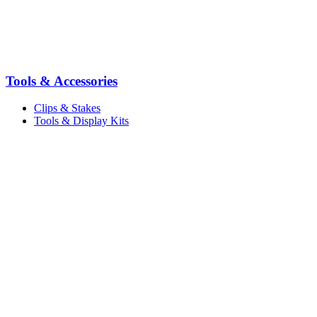
Tools & Accessories
Clips & Stakes
Tools & Display Kits