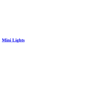
Mini Lights