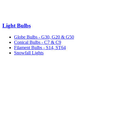
Light Bulbs
Globe Bulbs - G30, G20 & G50
Conical Bulbs - C7 & C9
Filament Bulbs - S14, ST64
Snowfall Lights