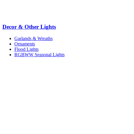
Decor & Other Lights
Garlands & Wreaths
Ornaments
Flood Lights
RGBWW Seasonal Lights