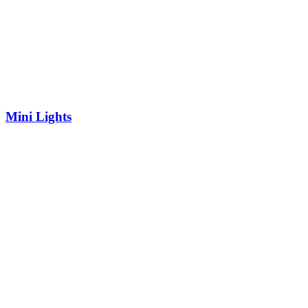
Mini Lights