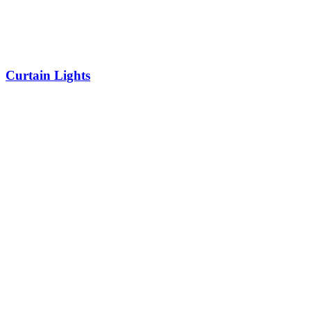
Curtain Lights