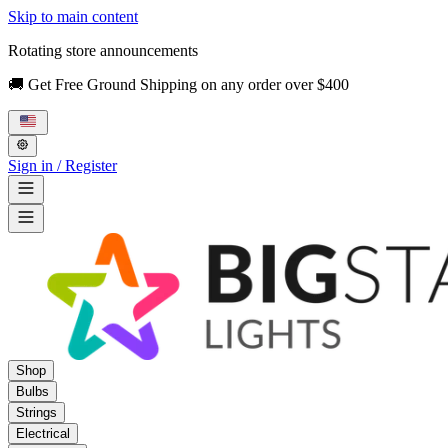
Skip to main content
Rotating store announcements
🚚 Get Free Ground Shipping on any order over $400
Sign in / Register
Shop
Bulbs
Strings
Electrical