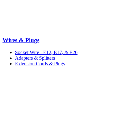
Wires & Plugs
Socket Wire - E12, E17, & E26
Adapters & Splitters
Extension Cords & Plugs