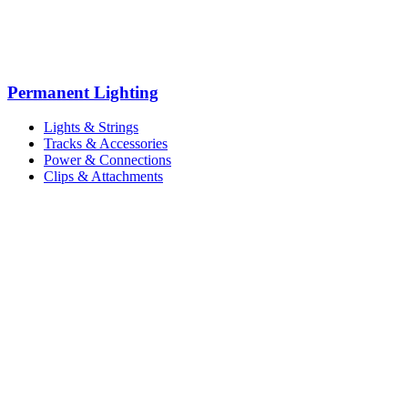
Permanent Lighting
Lights & Strings
Tracks & Accessories
Power & Connections
Clips & Attachments