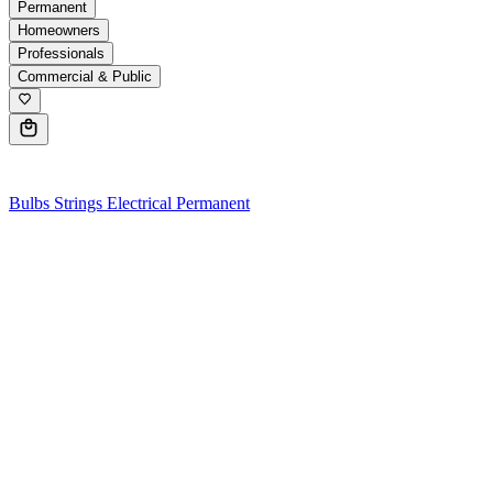
Permanent
Homeowners
Professionals
Commercial & Public
0
Bulbs
Strings
Electrical
Permanent