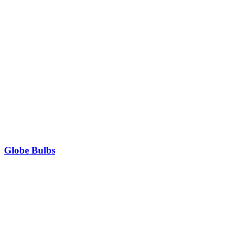
Globe Bulbs