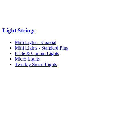
Light Strings
Mini Lights - Coaxial
Mini Lights - Standard Plug
Icicle & Curtain Lights
Micro Lights
Twinkly Smart Lights