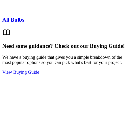
All Bulbs
Need some guidance? Check out our Buying Guide!
We have a buying guide that gives you a simple breakdown of the
most popular options so you can pick what’s best for your project.
View Buying Guide