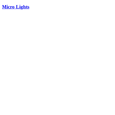
Micro Lights