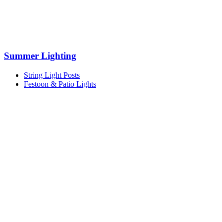
Summer Lighting
String Light Posts
Festoon & Patio Lights