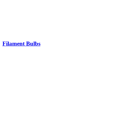
Filament Bulbs