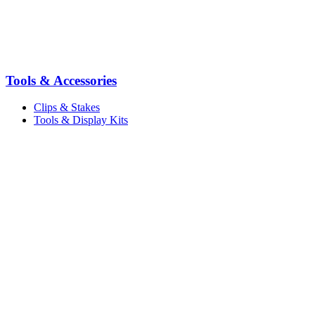
Tools & Accessories
Clips & Stakes
Tools & Display Kits