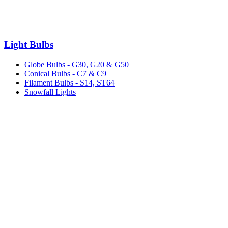
Light Bulbs
Globe Bulbs - G30, G20 & G50
Conical Bulbs - C7 & C9
Filament Bulbs - S14, ST64
Snowfall Lights