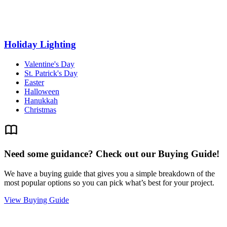
Holiday Lighting
Valentine's Day
St. Patrick's Day
Easter
Halloween
Hanukkah
Christmas
Need some guidance? Check out our Buying Guide!
We have a buying guide that gives you a simple breakdown of the
most popular options so you can pick what’s best for your project.
View Buying Guide