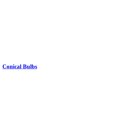
Conical Bulbs