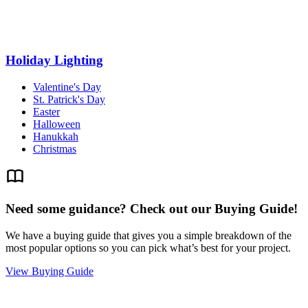
Holiday Lighting
Valentine's Day
St. Patrick's Day
Easter
Halloween
Hanukkah
Christmas
Need some guidance? Check out our Buying Guide!
We have a buying guide that gives you a simple breakdown of the
most popular options so you can pick what’s best for your project.
View Buying Guide