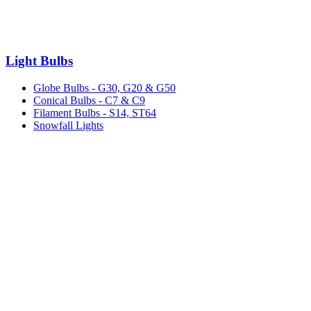
Light Bulbs
Globe Bulbs - G30, G20 & G50
Conical Bulbs - C7 & C9
Filament Bulbs - S14, ST64
Snowfall Lights