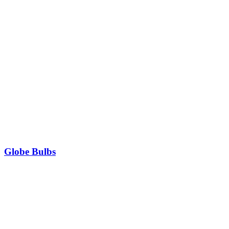
Globe Bulbs