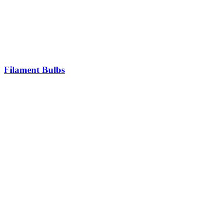
Filament Bulbs