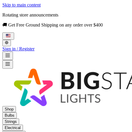
Skip to main content
Rotating store announcements
🚚 Get Free Ground Shipping on any order over $400
Sign in / Register
Shop
Bulbs
Strings
Electrical