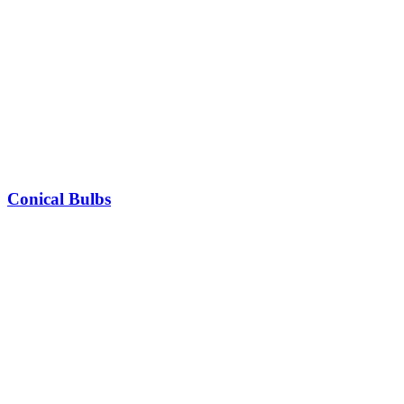
Conical Bulbs