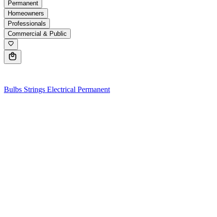
Permanent
Homeowners
Professionals
Commercial & Public
0
Bulbs
Strings
Electrical
Permanent