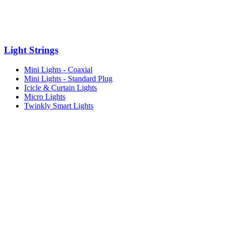
Light Strings
Mini Lights - Coaxial
Mini Lights - Standard Plug
Icicle & Curtain Lights
Micro Lights
Twinkly Smart Lights