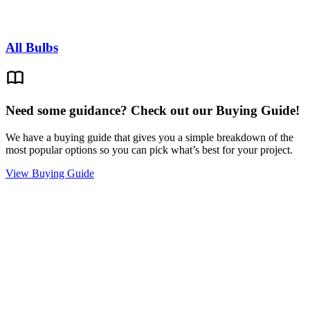
All Bulbs
Need some guidance? Check out our Buying Guide!
We have a buying guide that gives you a simple breakdown of the
most popular options so you can pick what’s best for your project.
View Buying Guide