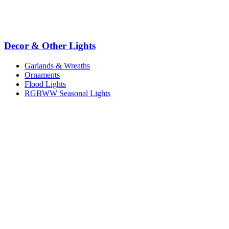
Decor & Other Lights
Garlands & Wreaths
Ornaments
Flood Lights
RGBWW Seasonal Lights