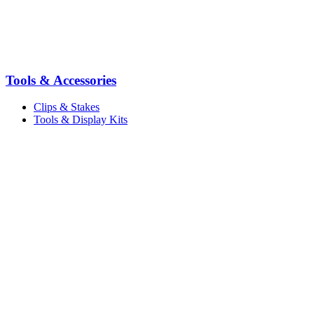
Tools & Accessories
Clips & Stakes
Tools & Display Kits