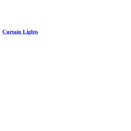
Curtain Lights