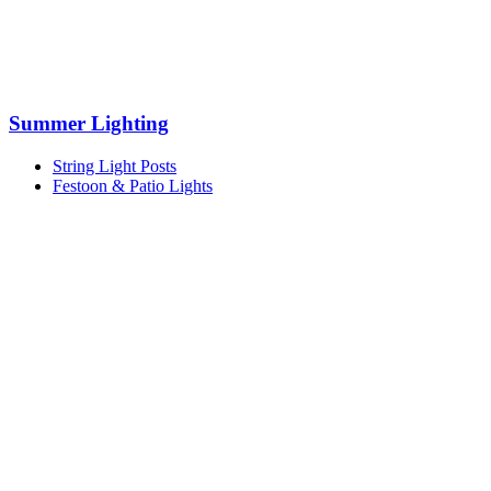
Summer Lighting
String Light Posts
Festoon & Patio Lights