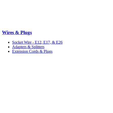
Wires & Plugs
Socket Wire - E12, E17, & E26
Adapters & Splitters
Extension Cords & Plugs