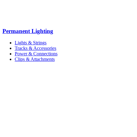
Permanent Lighting
Lights & Strings
Tracks & Accessories
Power & Connections
Clips & Attachments