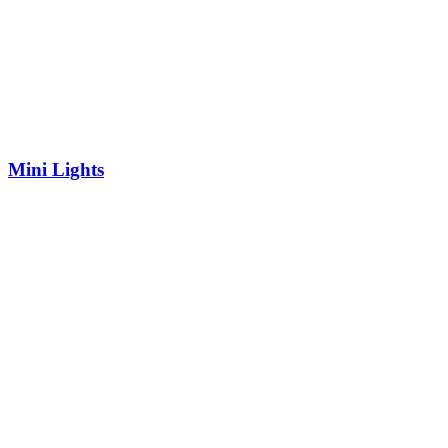
Mini Lights