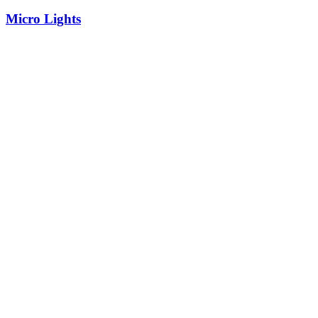
Micro Lights