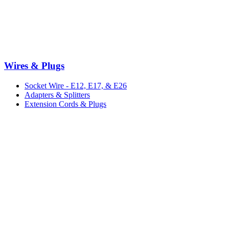
Wires & Plugs
Socket Wire - E12, E17, & E26
Adapters & Splitters
Extension Cords & Plugs