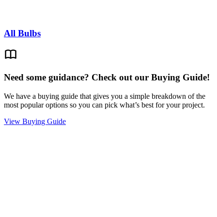
All Bulbs
Need some guidance? Check out our Buying Guide!
We have a buying guide that gives you a simple breakdown of the
most popular options so you can pick what’s best for your project.
View Buying Guide