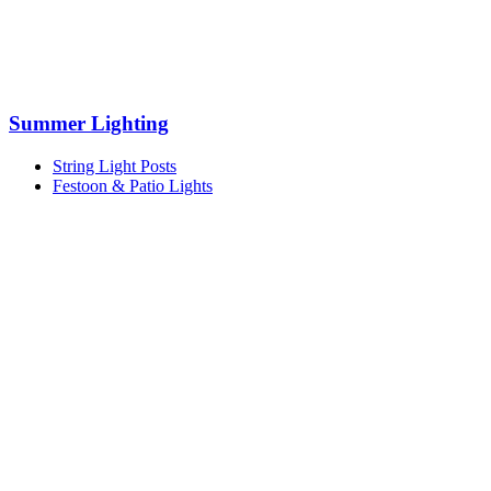
Summer Lighting
String Light Posts
Festoon & Patio Lights