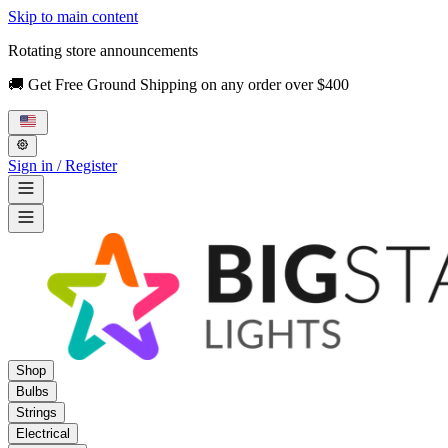
Skip to main content
Rotating store announcements
🚚 Get Free Ground Shipping on any order over $400
Sign in / Register
Shop
Bulbs
Strings
Electrical