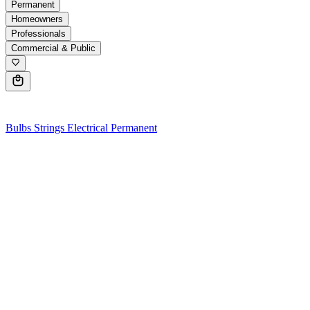
Permanent
Homeowners
Professionals
Commercial & Public
0
Bulbs
Strings
Electrical
Permanent