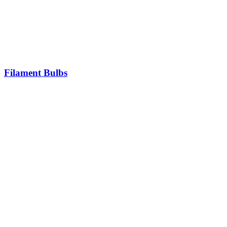
Filament Bulbs