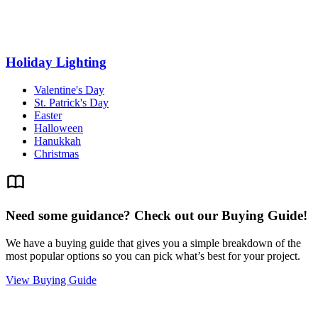
Holiday Lighting
Valentine's Day
St. Patrick's Day
Easter
Halloween
Hanukkah
Christmas
Need some guidance? Check out our Buying Guide!
We have a buying guide that gives you a simple breakdown of the
most popular options so you can pick what’s best for your project.
View Buying Guide