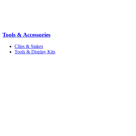
Tools & Accessories
Clips & Stakes
Tools & Display Kits