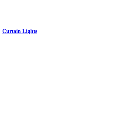
Curtain Lights