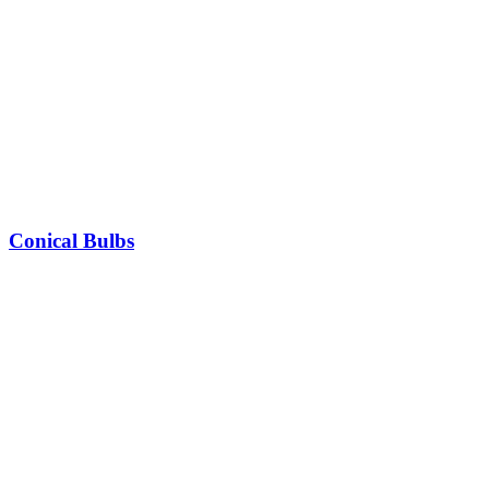
Conical Bulbs