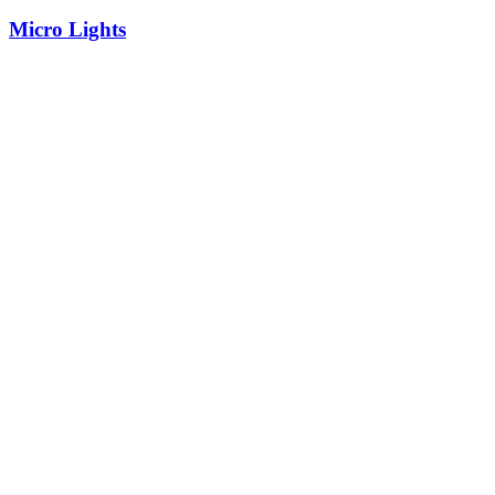
Micro Lights