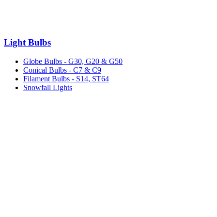
Light Bulbs
Globe Bulbs - G30, G20 & G50
Conical Bulbs - C7 & C9
Filament Bulbs - S14, ST64
Snowfall Lights