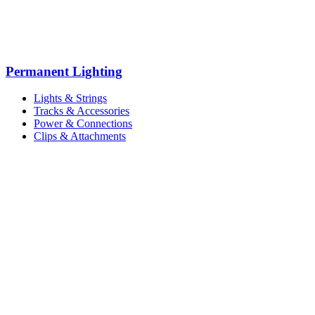
Permanent Lighting
Lights & Strings
Tracks & Accessories
Power & Connections
Clips & Attachments