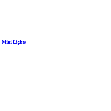
Mini Lights