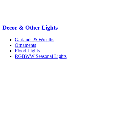
Decor & Other Lights
Garlands & Wreaths
Ornaments
Flood Lights
RGBWW Seasonal Lights