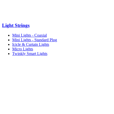
Light Strings
Mini Lights - Coaxial
Mini Lights - Standard Plug
Icicle & Curtain Lights
Micro Lights
Twinkly Smart Lights