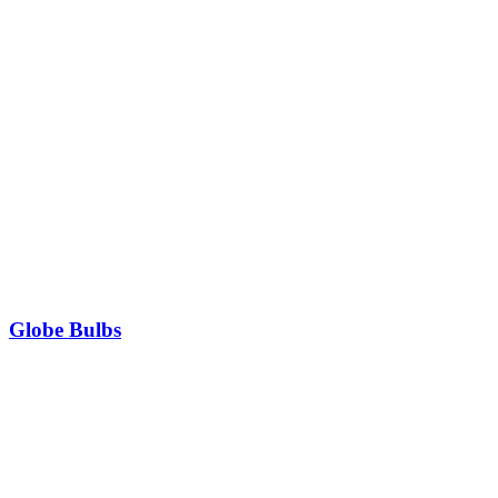
Globe Bulbs