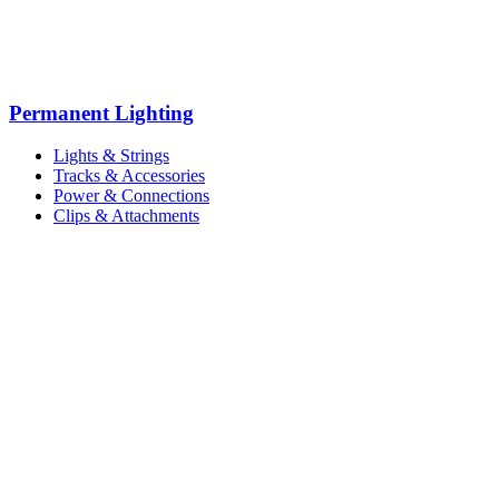
Permanent Lighting
Lights & Strings
Tracks & Accessories
Power & Connections
Clips & Attachments