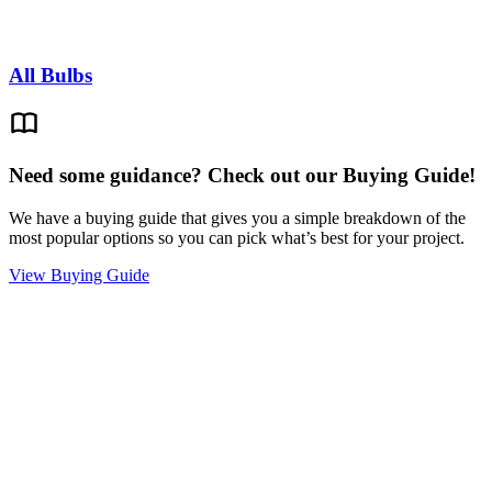
All Bulbs
Need some guidance? Check out our Buying Guide!
We have a buying guide that gives you a simple breakdown of the
most popular options so you can pick what’s best for your project.
View Buying Guide