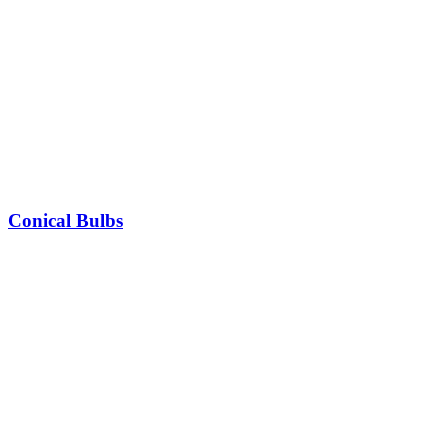
Conical Bulbs