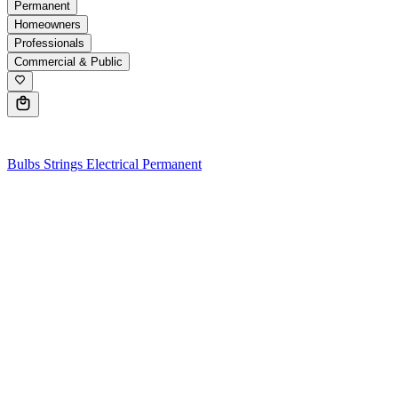
Permanent
Homeowners
Professionals
Commercial & Public
0
Bulbs
Strings
Electrical
Permanent