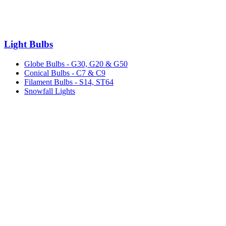
Light Bulbs
Globe Bulbs - G30, G20 & G50
Conical Bulbs - C7 & C9
Filament Bulbs - S14, ST64
Snowfall Lights