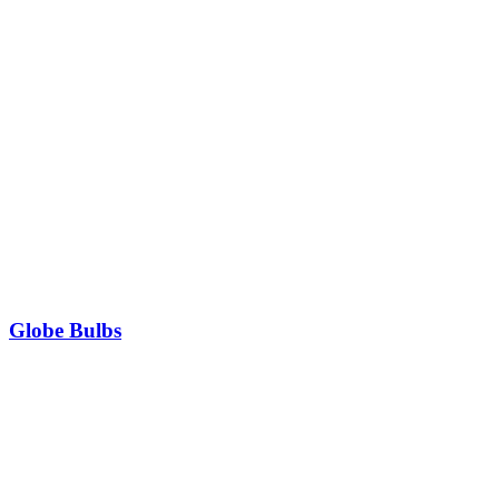
Globe Bulbs