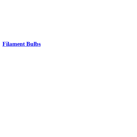
Filament Bulbs