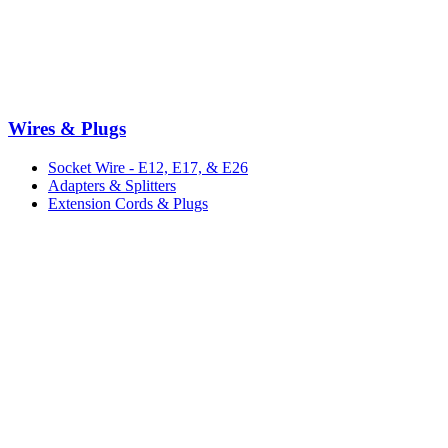
Wires & Plugs
Socket Wire - E12, E17, & E26
Adapters & Splitters
Extension Cords & Plugs