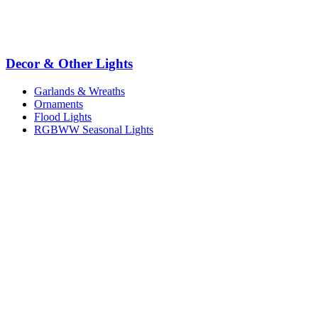
Decor & Other Lights
Garlands & Wreaths
Ornaments
Flood Lights
RGBWW Seasonal Lights