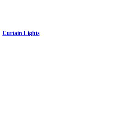
Curtain Lights