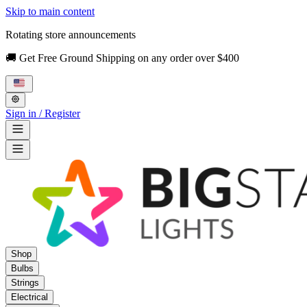
Skip to main content
Rotating store announcements
🚚 Get Free Ground Shipping on any order over $400
Sign in / Register
Shop
Bulbs
Strings
Electrical