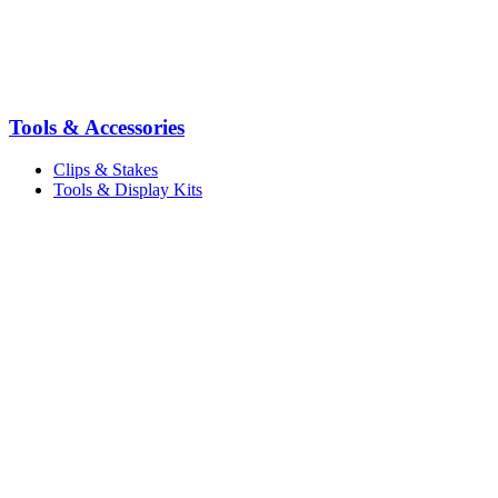
Tools & Accessories
Clips & Stakes
Tools & Display Kits