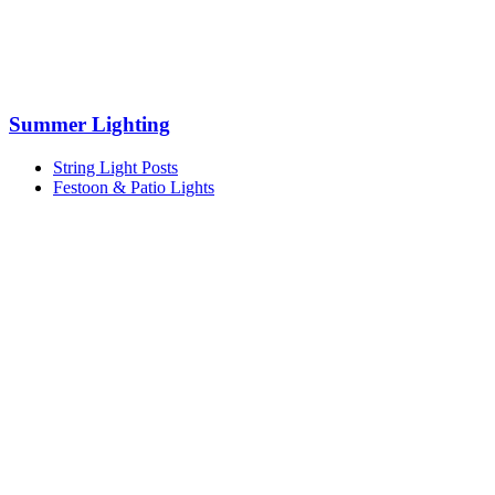
Summer Lighting
String Light Posts
Festoon & Patio Lights