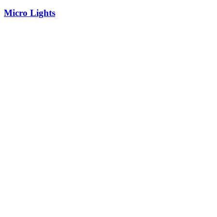
Micro Lights