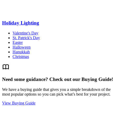
Holiday Lighting
Valentine's Day
St. Patrick's Day
Easter
Halloween
Hanukkah
Christmas
Need some guidance? Check out our Buying Guide!
We have a buying guide that gives you a simple breakdown of the
most popular options so you can pick what’s best for your project.
View Buying Guide