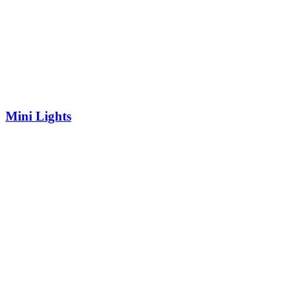
Mini Lights