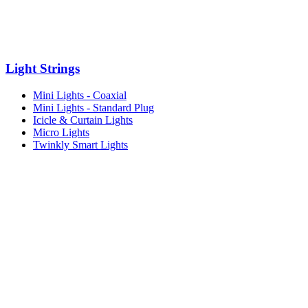
Light Strings
Mini Lights - Coaxial
Mini Lights - Standard Plug
Icicle & Curtain Lights
Micro Lights
Twinkly Smart Lights