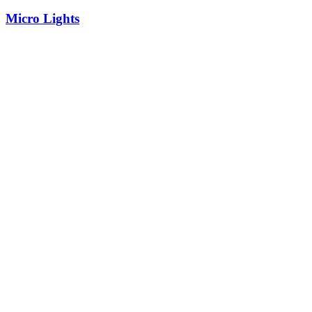
Micro Lights