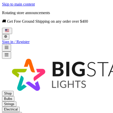
Skip to main content
Rotating store announcements
🚚 Get Free Ground Shipping on any order over $400
Sign in / Register
Shop
Bulbs
Strings
Electrical