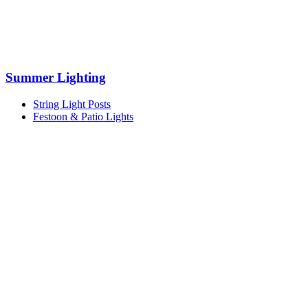
Summer Lighting
String Light Posts
Festoon & Patio Lights