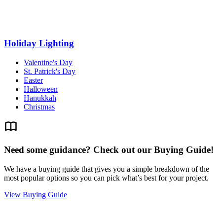
Holiday Lighting
Valentine's Day
St. Patrick's Day
Easter
Halloween
Hanukkah
Christmas
Need some guidance? Check out our Buying Guide!
We have a buying guide that gives you a simple breakdown of the
most popular options so you can pick what’s best for your project.
View Buying Guide