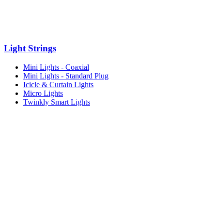
Light Strings
Mini Lights - Coaxial
Mini Lights - Standard Plug
Icicle & Curtain Lights
Micro Lights
Twinkly Smart Lights