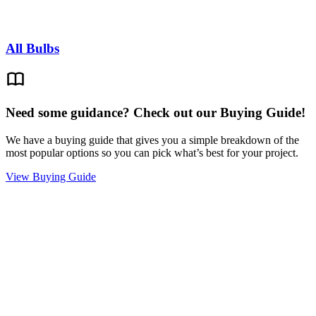
All Bulbs
Need some guidance? Check out our Buying Guide!
We have a buying guide that gives you a simple breakdown of the
most popular options so you can pick what’s best for your project.
View Buying Guide