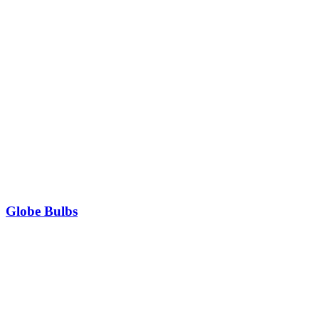
Globe Bulbs