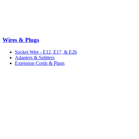
Wires & Plugs
Socket Wire - E12, E17, & E26
Adapters & Splitters
Extension Cords & Plugs