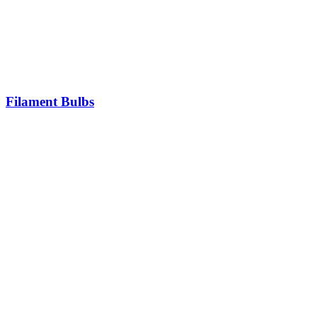
Filament Bulbs