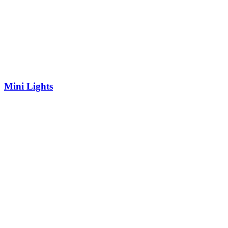
Mini Lights