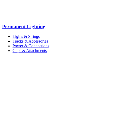
Permanent Lighting
Lights & Strings
Tracks & Accessories
Power & Connections
Clips & Attachments