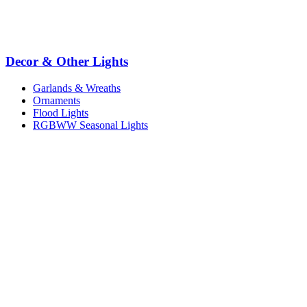
Decor & Other Lights
Garlands & Wreaths
Ornaments
Flood Lights
RGBWW Seasonal Lights