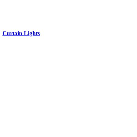
Curtain Lights