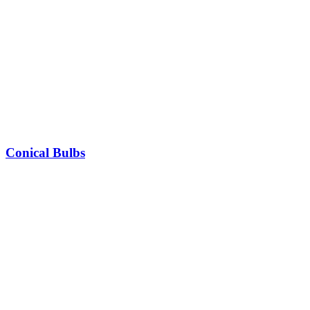
Conical Bulbs