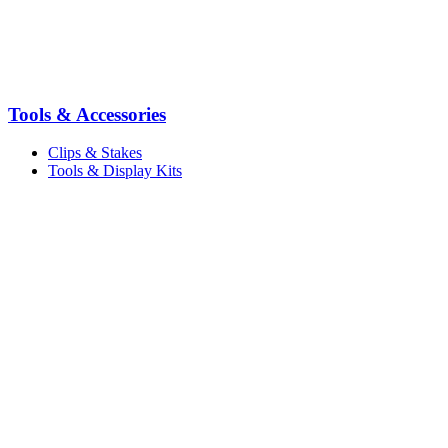
Tools & Accessories
Clips & Stakes
Tools & Display Kits