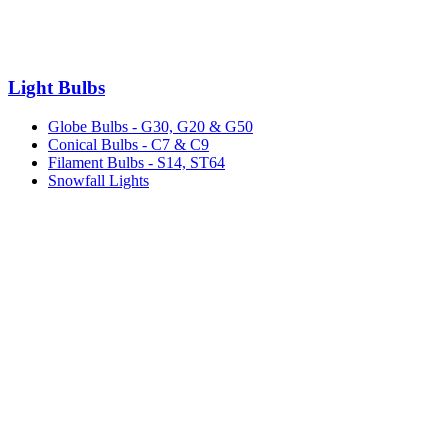
Light Bulbs
Globe Bulbs - G30, G20 & G50
Conical Bulbs - C7 & C9
Filament Bulbs - S14, ST64
Snowfall Lights