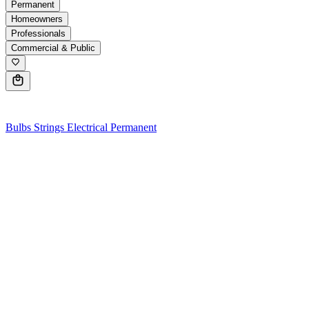
Permanent
Homeowners
Professionals
Commercial & Public
0
Bulbs
Strings
Electrical
Permanent