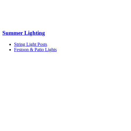
Summer Lighting
String Light Posts
Festoon & Patio Lights