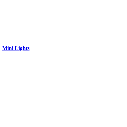
Mini Lights