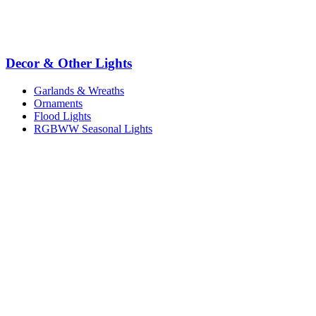
Decor & Other Lights
Garlands & Wreaths
Ornaments
Flood Lights
RGBWW Seasonal Lights