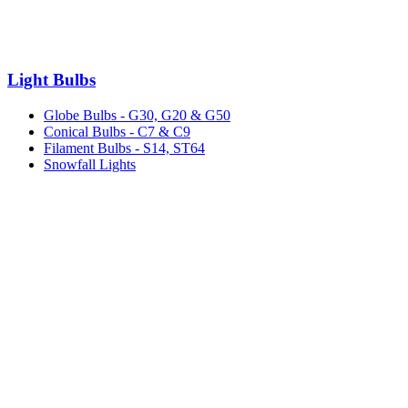
Light Bulbs
Globe Bulbs - G30, G20 & G50
Conical Bulbs - C7 & C9
Filament Bulbs - S14, ST64
Snowfall Lights