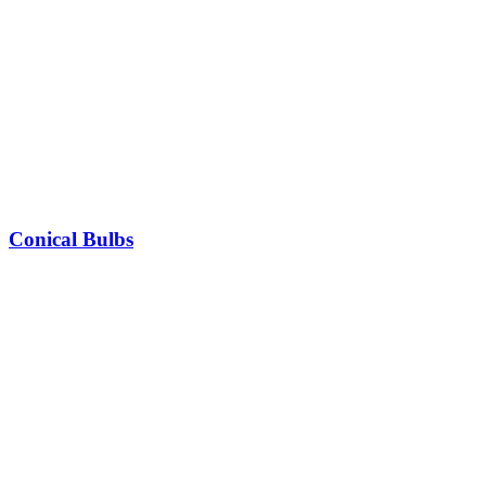
Conical Bulbs