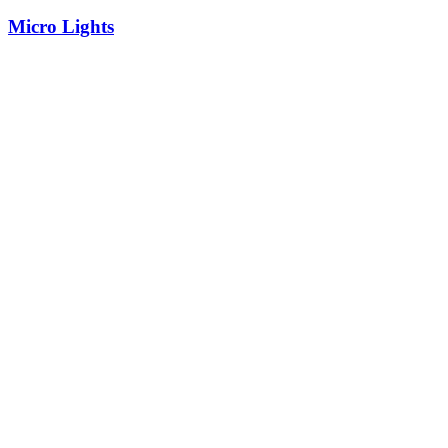
Micro Lights