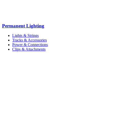
Permanent Lighting
Lights & Strings
Tracks & Accessories
Power & Connections
Clips & Attachments