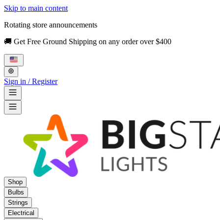
Skip to main content
Rotating store announcements
🚚 Get Free Ground Shipping on any order over $400
Sign in / Register
Shop
Bulbs
Strings
Electrical