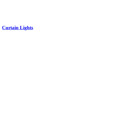
Curtain Lights