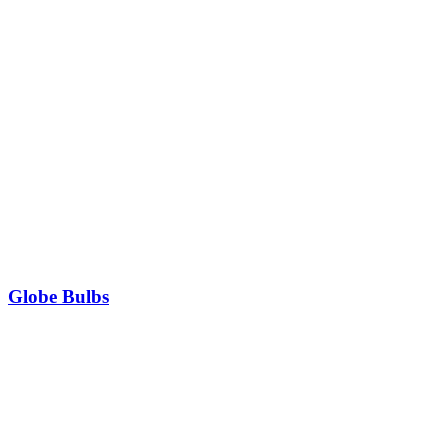
Globe Bulbs