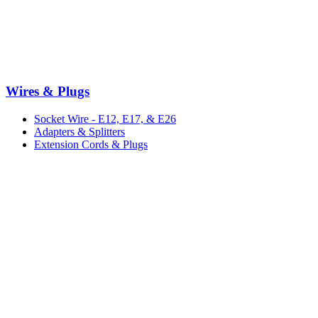
Wires & Plugs
Socket Wire - E12, E17, & E26
Adapters & Splitters
Extension Cords & Plugs