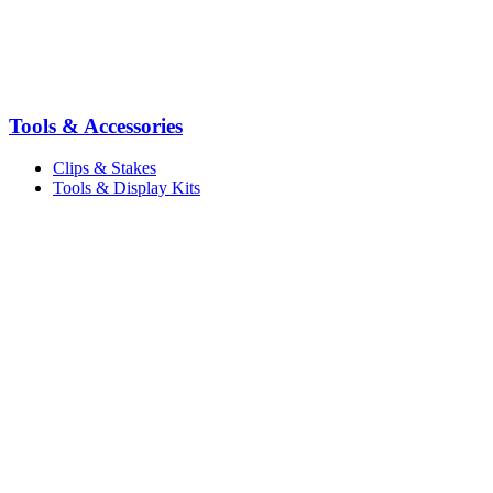
Tools & Accessories
Clips & Stakes
Tools & Display Kits