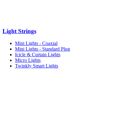
Light Strings
Mini Lights - Coaxial
Mini Lights - Standard Plug
Icicle & Curtain Lights
Micro Lights
Twinkly Smart Lights