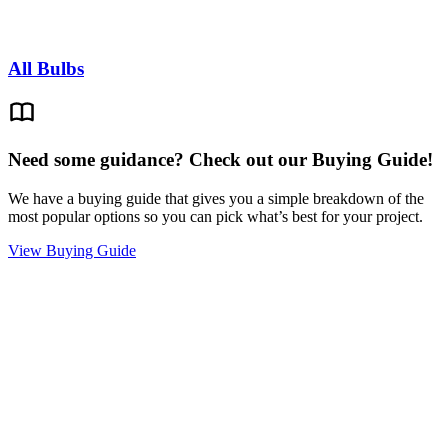
All Bulbs
Need some guidance? Check out our Buying Guide!
We have a buying guide that gives you a simple breakdown of the
most popular options so you can pick what’s best for your project.
View Buying Guide