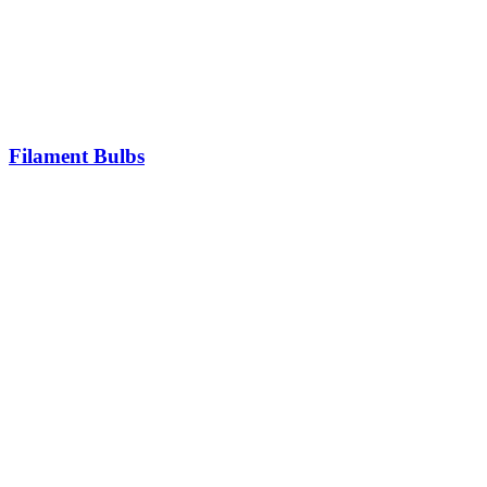
Filament Bulbs