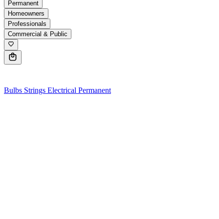
Permanent
Homeowners
Professionals
Commercial & Public
0
Bulbs
Strings
Electrical
Permanent