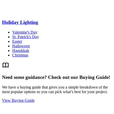
Holiday Lighting
Valentine's Day
St. Patrick's Day
Easter
Halloween
Hanukkah
Christmas
Need some guidance? Check out our Buying Guide!
We have a buying guide that gives you a simple breakdown of the
most popular options so you can pick what’s best for your project.
View Buying Guide