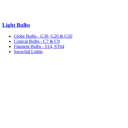
Light Bulbs
Globe Bulbs - G30, G20 & G50
Conical Bulbs - C7 & C9
Filament Bulbs - S14, ST64
Snowfall Lights