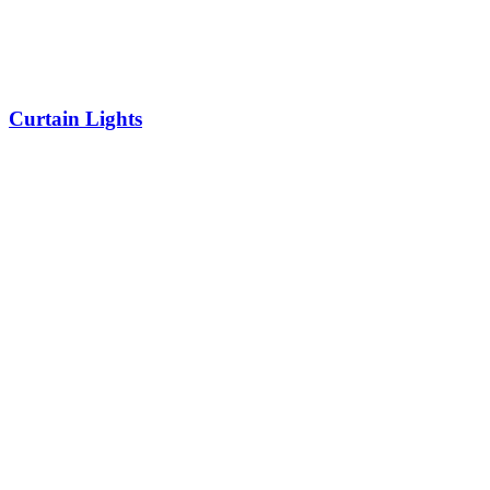
Curtain Lights