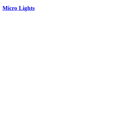
Micro Lights