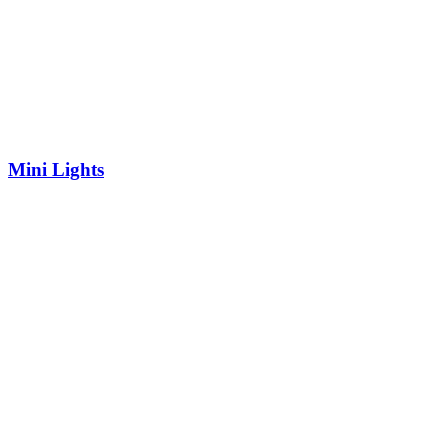
Mini Lights