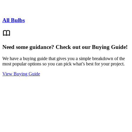
All Bulbs
Need some guidance? Check out our Buying Guide!
We have a buying guide that gives you a simple breakdown of the
most popular options so you can pick what’s best for your project.
View Buying Guide