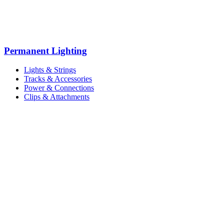
Permanent Lighting
Lights & Strings
Tracks & Accessories
Power & Connections
Clips & Attachments