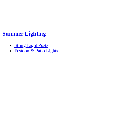
Summer Lighting
String Light Posts
Festoon & Patio Lights