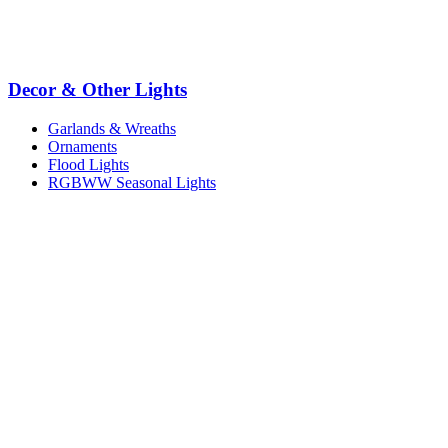
Decor & Other Lights
Garlands & Wreaths
Ornaments
Flood Lights
RGBWW Seasonal Lights