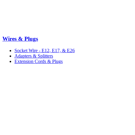
Wires & Plugs
Socket Wire - E12, E17, & E26
Adapters & Splitters
Extension Cords & Plugs