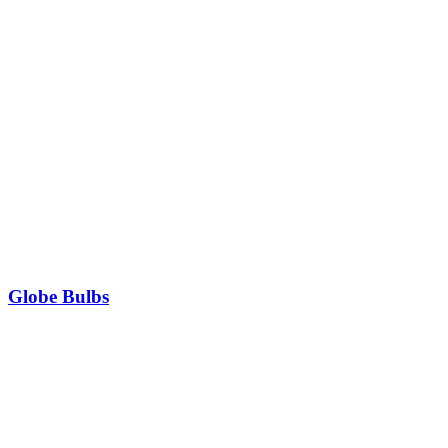
Globe Bulbs