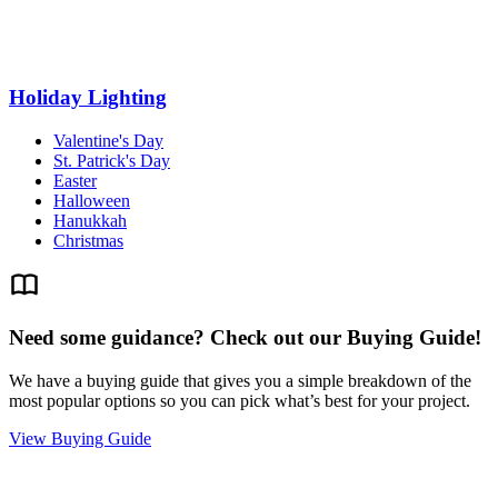
Holiday Lighting
Valentine's Day
St. Patrick's Day
Easter
Halloween
Hanukkah
Christmas
Need some guidance? Check out our Buying Guide!
We have a buying guide that gives you a simple breakdown of the
most popular options so you can pick what’s best for your project.
View Buying Guide