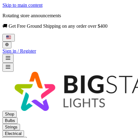
Skip to main content
Rotating store announcements
🚚 Get Free Ground Shipping on any order over $400
Sign in / Register
Shop
Bulbs
Strings
Electrical