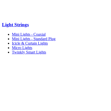
Light Strings
Mini Lights - Coaxial
Mini Lights - Standard Plug
Icicle & Curtain Lights
Micro Lights
Twinkly Smart Lights