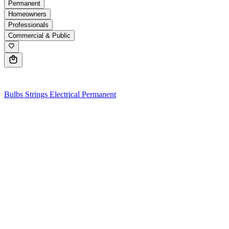
Permanent
Homeowners
Professionals
Commercial & Public
0
Bulbs
Strings
Electrical
Permanent