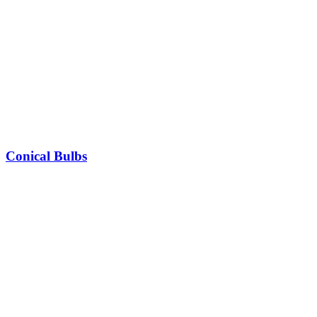
Conical Bulbs