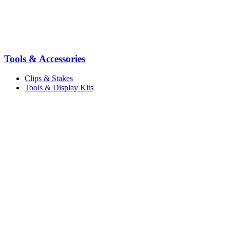
Tools & Accessories
Clips & Stakes
Tools & Display Kits