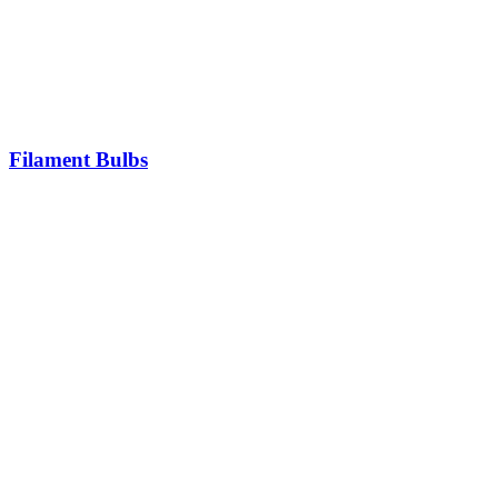
Filament Bulbs