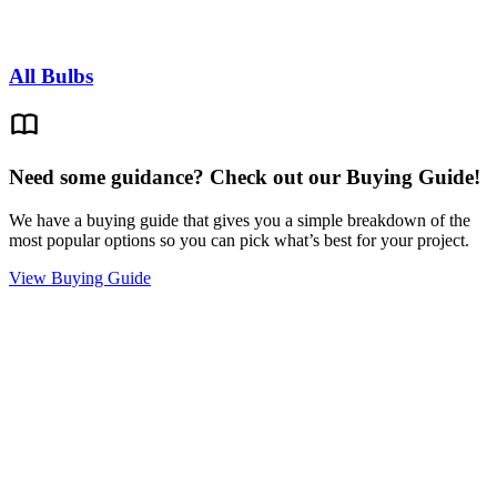
All Bulbs
Need some guidance? Check out our Buying Guide!
We have a buying guide that gives you a simple breakdown of the
most popular options so you can pick what’s best for your project.
View Buying Guide