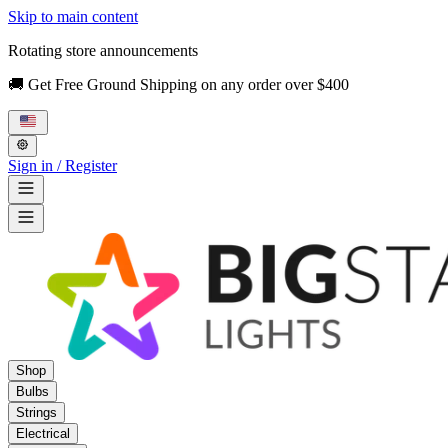
Skip to main content
Rotating store announcements
🚚 Get Free Ground Shipping on any order over $400
Sign in / Register
Shop
Bulbs
Strings
Electrical