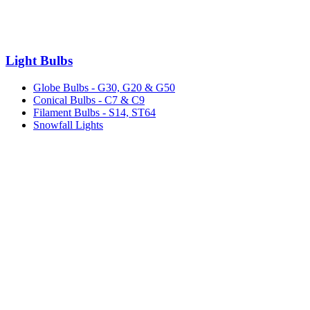
Light Bulbs
Globe Bulbs - G30, G20 & G50
Conical Bulbs - C7 & C9
Filament Bulbs - S14, ST64
Snowfall Lights