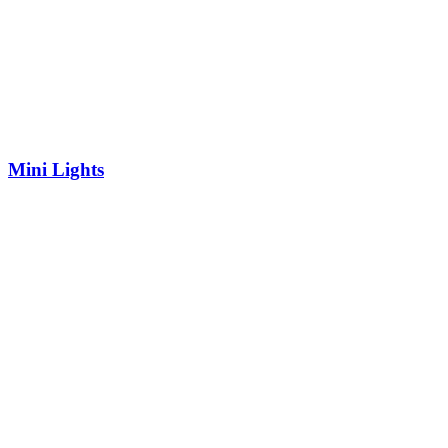
Mini Lights