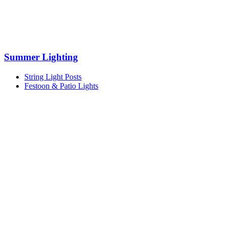
Summer Lighting
String Light Posts
Festoon & Patio Lights