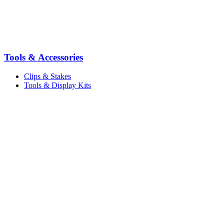
Tools & Accessories
Clips & Stakes
Tools & Display Kits