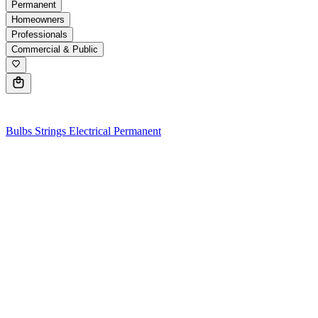
Permanent
Homeowners
Professionals
Commercial & Public
0
Bulbs
Strings
Electrical
Permanent