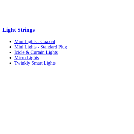
Light Strings
Mini Lights - Coaxial
Mini Lights - Standard Plug
Icicle & Curtain Lights
Micro Lights
Twinkly Smart Lights