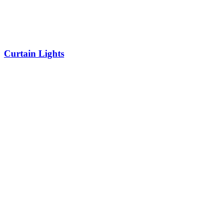
Curtain Lights