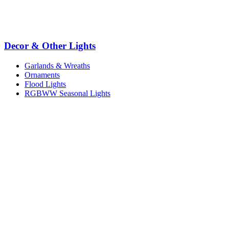
Decor & Other Lights
Garlands & Wreaths
Ornaments
Flood Lights
RGBWW Seasonal Lights