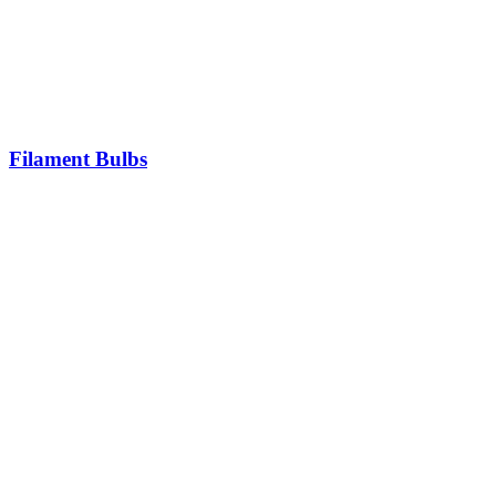
Filament Bulbs