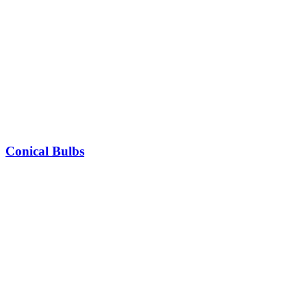
Conical Bulbs