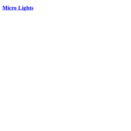
Micro Lights