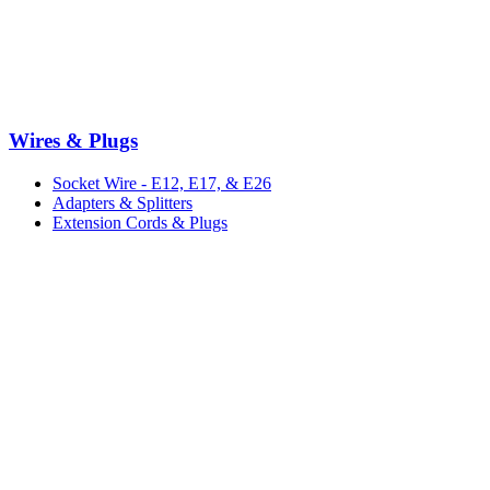
Wires & Plugs
Socket Wire - E12, E17, & E26
Adapters & Splitters
Extension Cords & Plugs