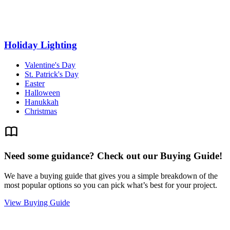
Holiday Lighting
Valentine's Day
St. Patrick's Day
Easter
Halloween
Hanukkah
Christmas
Need some guidance? Check out our Buying Guide!
We have a buying guide that gives you a simple breakdown of the
most popular options so you can pick what’s best for your project.
View Buying Guide