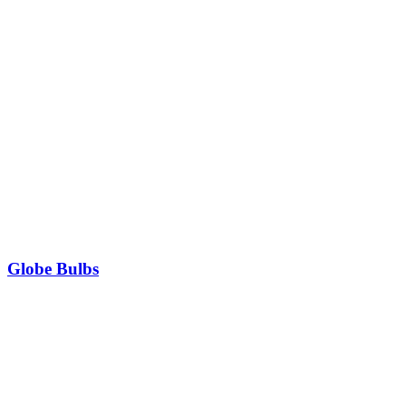
Globe Bulbs