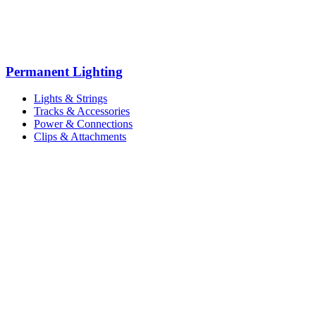
Permanent Lighting
Lights & Strings
Tracks & Accessories
Power & Connections
Clips & Attachments