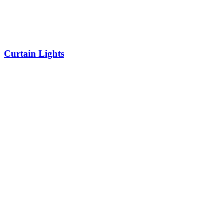
Curtain Lights