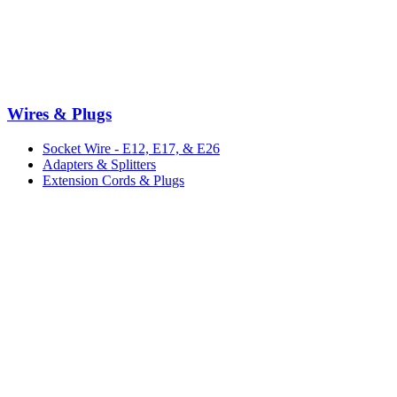
Wires & Plugs
Socket Wire - E12, E17, & E26
Adapters & Splitters
Extension Cords & Plugs