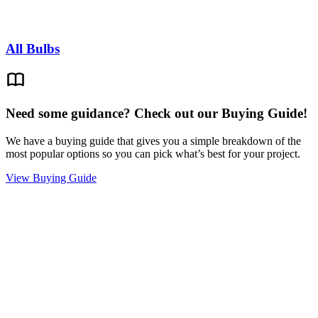
All Bulbs
Need some guidance? Check out our Buying Guide!
We have a buying guide that gives you a simple breakdown of the
most popular options so you can pick what’s best for your project.
View Buying Guide