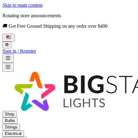
Skip to main content
Rotating store announcements
🚚 Get Free Ground Shipping on any order over $400
Sign in / Register
Shop
Bulbs
Strings
Electrical