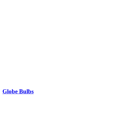
Globe Bulbs