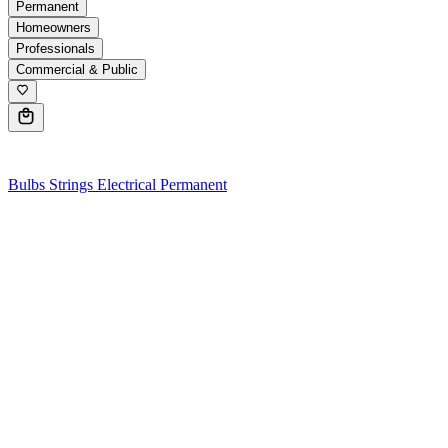
Permanent
Homeowners
Professionals
Commercial & Public
0
Bulbs
Strings
Electrical
Permanent