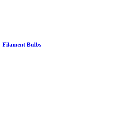
Filament Bulbs