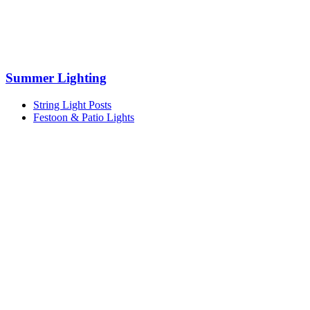
Summer Lighting
String Light Posts
Festoon & Patio Lights