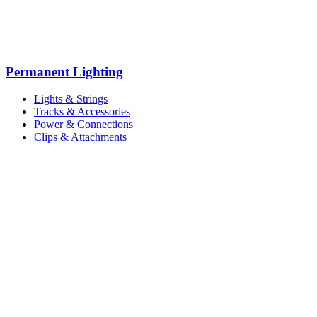
Permanent Lighting
Lights & Strings
Tracks & Accessories
Power & Connections
Clips & Attachments