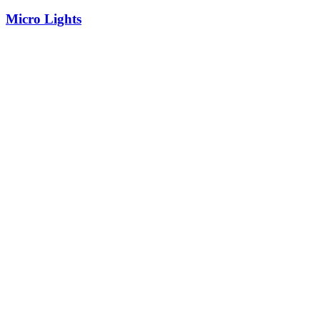
Micro Lights