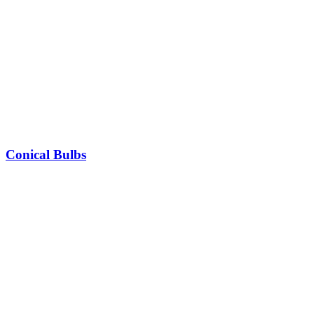
Conical Bulbs