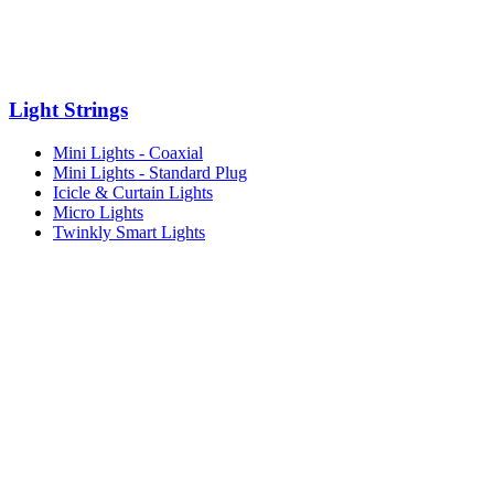
Light Strings
Mini Lights - Coaxial
Mini Lights - Standard Plug
Icicle & Curtain Lights
Micro Lights
Twinkly Smart Lights