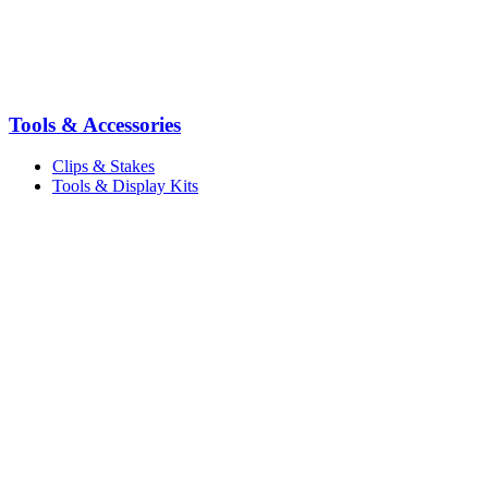
Tools & Accessories
Clips & Stakes
Tools & Display Kits