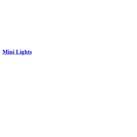
Mini Lights