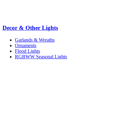
Decor & Other Lights
Garlands & Wreaths
Ornaments
Flood Lights
RGBWW Seasonal Lights