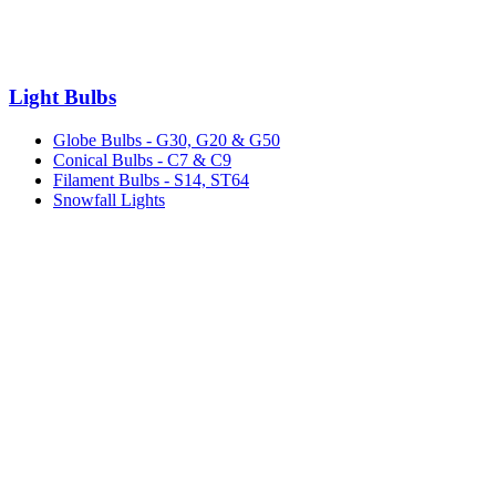
Light Bulbs
Globe Bulbs - G30, G20 & G50
Conical Bulbs - C7 & C9
Filament Bulbs - S14, ST64
Snowfall Lights