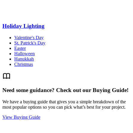
Holiday Lighting
Valentine's Day
St. Patrick's Day
Easter
Halloween
Hanukkah
Christmas
Need some guidance? Check out our Buying Guide!
We have a buying guide that gives you a simple breakdown of the
most popular options so you can pick what’s best for your project.
View Buying Guide