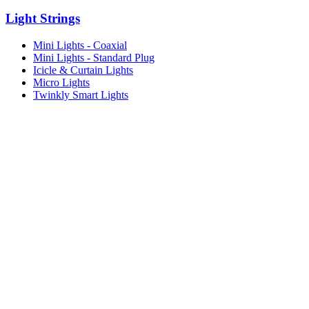
Light Strings
Mini Lights - Coaxial
Mini Lights - Standard Plug
Icicle & Curtain Lights
Micro Lights
Twinkly Smart Lights