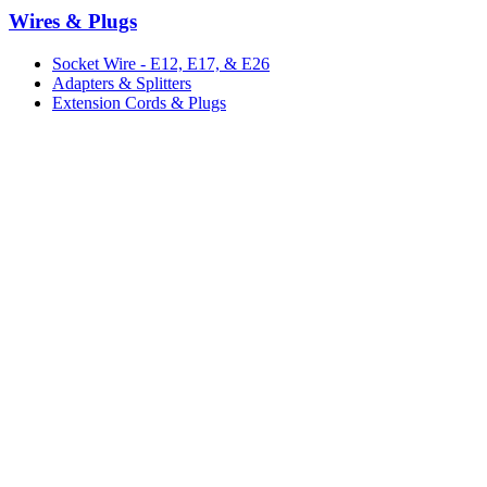
Wires & Plugs
Socket Wire - E12, E17, & E26
Adapters & Splitters
Extension Cords & Plugs