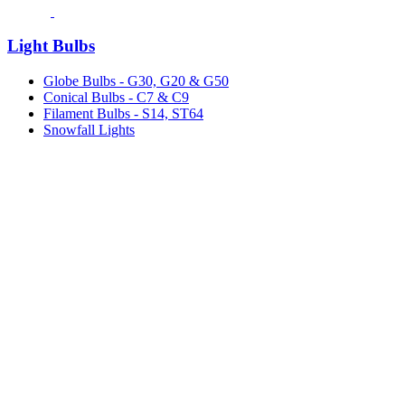
Light Bulbs
Globe Bulbs - G30, G20 & G50
Conical Bulbs - C7 & C9
Filament Bulbs - S14, ST64
Snowfall Lights