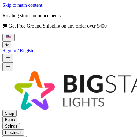
Skip to main content
Rotating store announcements
🚚 Get Free Ground Shipping on any order over $400
Sign in / Register
Shop
Bulbs
Strings
Electrical