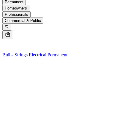
Permanent
Homeowners
Professionals
Commercial & Public
0
Bulbs
Strings
Electrical
Permanent