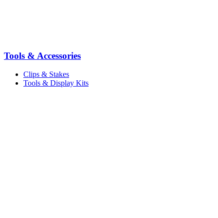
Tools & Accessories
Clips & Stakes
Tools & Display Kits