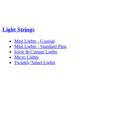
Light Strings
Mini Lights - Coaxial
Mini Lights - Standard Plug
Icicle & Curtain Lights
Micro Lights
Twinkly Smart Lights