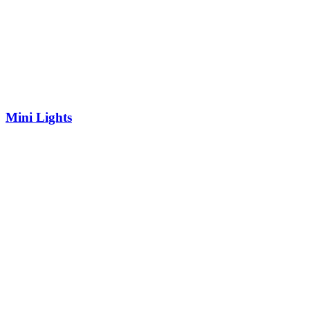
Mini Lights