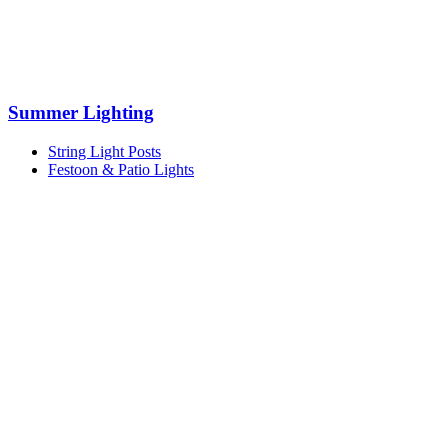
Summer Lighting
String Light Posts
Festoon & Patio Lights