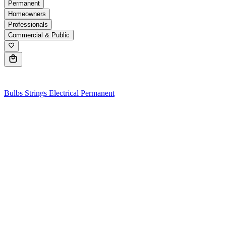
Permanent
Homeowners
Professionals
Commercial & Public
0
Bulbs
Strings
Electrical
Permanent