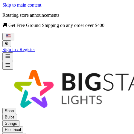
Skip to main content
Rotating store announcements
🚚 Get Free Ground Shipping on any order over $400
Sign in / Register
Shop
Bulbs
Strings
Electrical