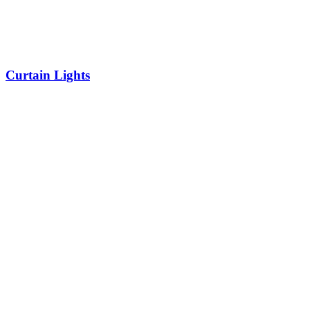
Curtain Lights