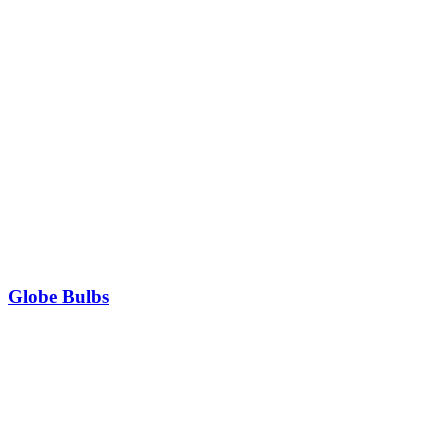
Globe Bulbs