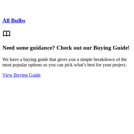
All Bulbs
Need some guidance? Check out our Buying Guide!
We have a buying guide that gives you a simple breakdown of the
most popular options so you can pick what’s best for your project.
View Buying Guide