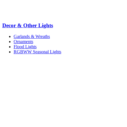
Decor & Other Lights
Garlands & Wreaths
Ornaments
Flood Lights
RGBWW Seasonal Lights