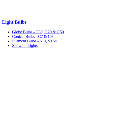
Light Bulbs
Globe Bulbs - G30, G20 & G50
Conical Bulbs - C7 & C9
Filament Bulbs - S14, ST64
Snowfall Lights