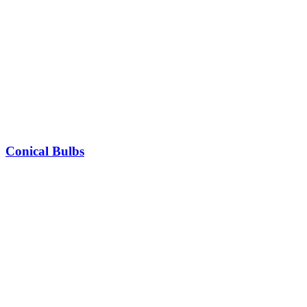
Conical Bulbs