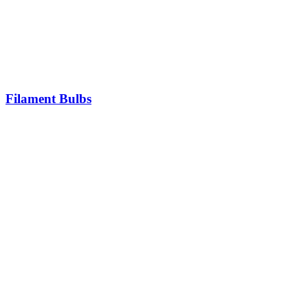
Filament Bulbs