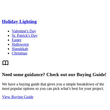
Holiday Lighting
Valentine's Day
St. Patrick's Day
Easter
Halloween
Hanukkah
Christmas
Need some guidance? Check out our Buying Guide!
We have a buying guide that gives you a simple breakdown of the
most popular options so you can pick what’s best for your project.
View Buying Guide