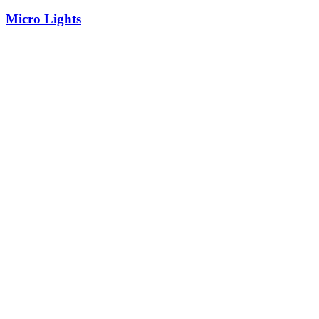
Micro Lights