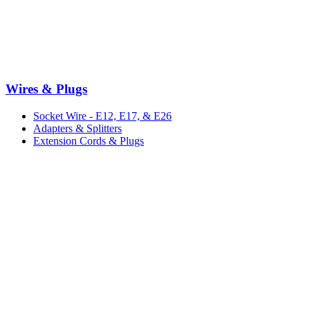
Wires & Plugs
Socket Wire - E12, E17, & E26
Adapters & Splitters
Extension Cords & Plugs