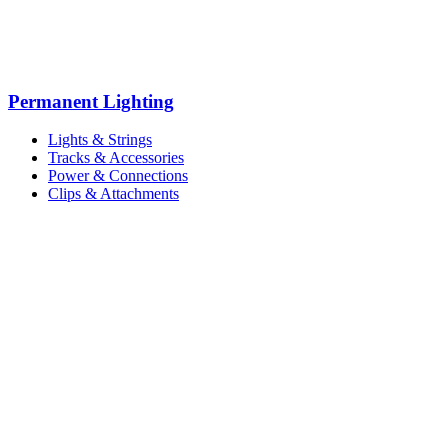
Permanent Lighting
Lights & Strings
Tracks & Accessories
Power & Connections
Clips & Attachments