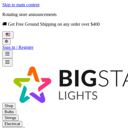
Skip to main content
Rotating store announcements
🚚 Get Free Ground Shipping on any order over $400
Sign in / Register
Shop
Bulbs
Strings
Electrical