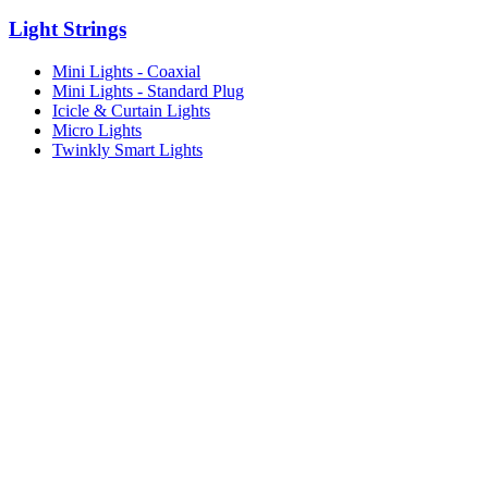
Light Strings
Mini Lights - Coaxial
Mini Lights - Standard Plug
Icicle & Curtain Lights
Micro Lights
Twinkly Smart Lights