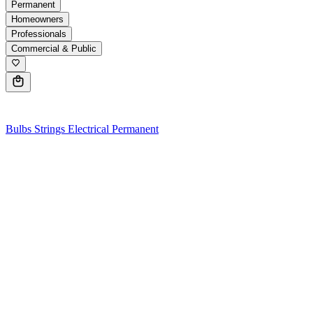
Permanent
Homeowners
Professionals
Commercial & Public
0
Bulbs
Strings
Electrical
Permanent