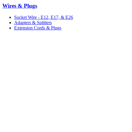
Wires & Plugs
Socket Wire - E12, E17, & E26
Adapters & Splitters
Extension Cords & Plugs