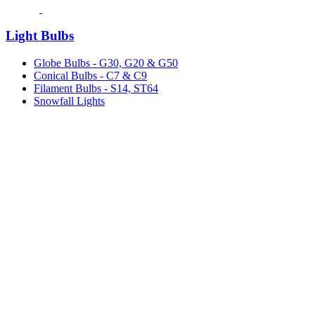
Light Bulbs
Globe Bulbs - G30, G20 & G50
Conical Bulbs - C7 & C9
Filament Bulbs - S14, ST64
Snowfall Lights