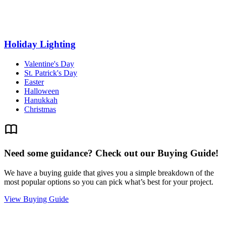
Holiday Lighting
Valentine's Day
St. Patrick's Day
Easter
Halloween
Hanukkah
Christmas
Need some guidance? Check out our Buying Guide!
We have a buying guide that gives you a simple breakdown of the
most popular options so you can pick what’s best for your project.
View Buying Guide