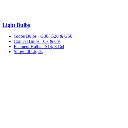
Light Bulbs
Globe Bulbs - G30, G20 & G50
Conical Bulbs - C7 & C9
Filament Bulbs - S14, ST64
Snowfall Lights