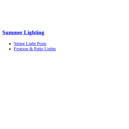
Summer Lighting
String Light Posts
Festoon & Patio Lights