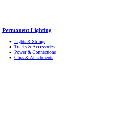
Permanent Lighting
Lights & Strings
Tracks & Accessories
Power & Connections
Clips & Attachments