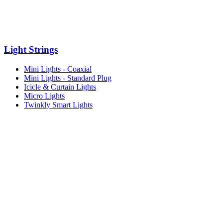
Light Strings
Mini Lights - Coaxial
Mini Lights - Standard Plug
Icicle & Curtain Lights
Micro Lights
Twinkly Smart Lights