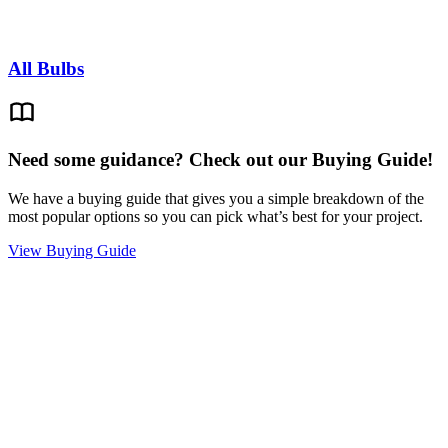
All Bulbs
Need some guidance? Check out our Buying Guide!
We have a buying guide that gives you a simple breakdown of the
most popular options so you can pick what’s best for your project.
View Buying Guide