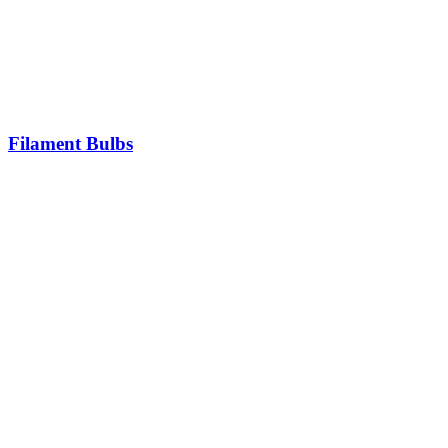
Filament Bulbs