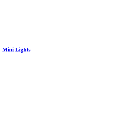
Mini Lights