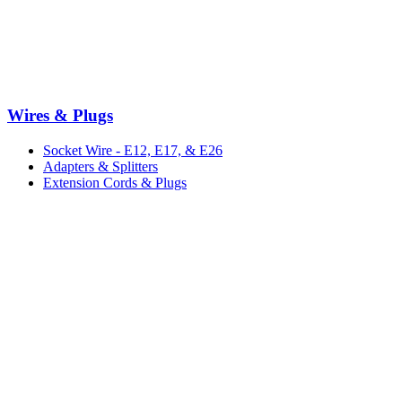
Wires & Plugs
Socket Wire - E12, E17, & E26
Adapters & Splitters
Extension Cords & Plugs