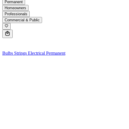
Permanent
Homeowners
Professionals
Commercial & Public
0
Bulbs
Strings
Electrical
Permanent