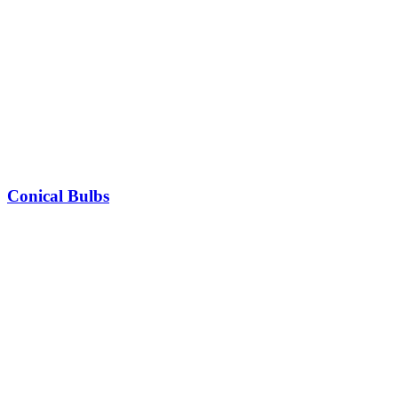
Conical Bulbs