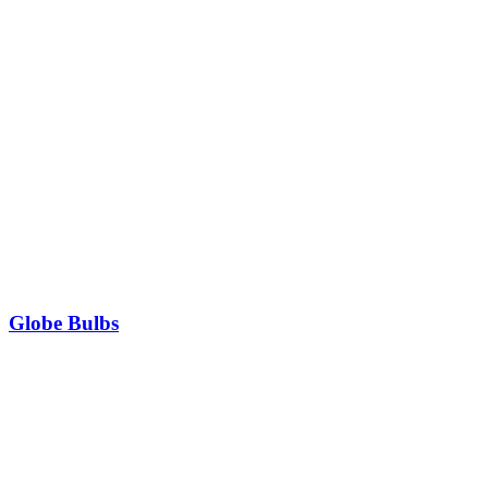
Globe Bulbs