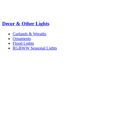
Decor & Other Lights
Garlands & Wreaths
Ornaments
Flood Lights
RGBWW Seasonal Lights