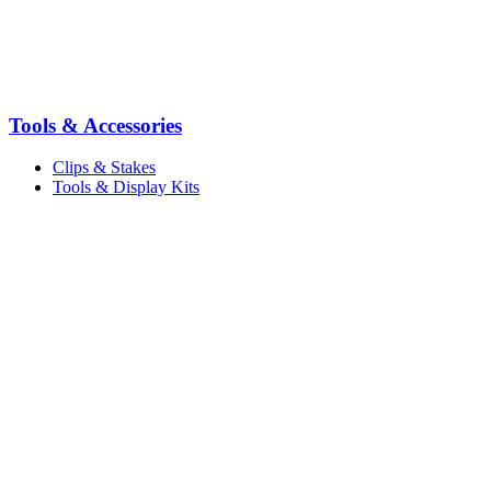
Tools & Accessories
Clips & Stakes
Tools & Display Kits