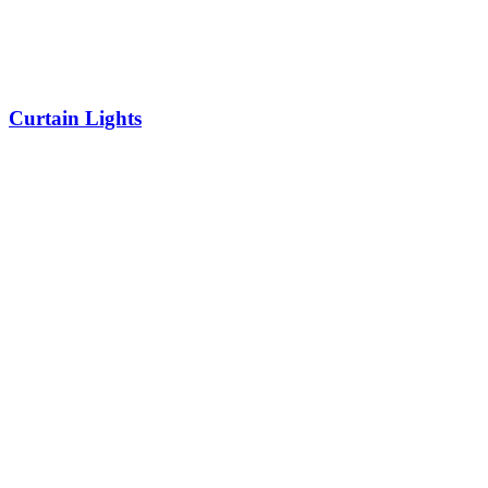
Curtain Lights