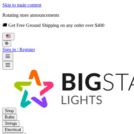
Skip to main content
Rotating store announcements
🚚 Get Free Ground Shipping on any order over $400
Sign in / Register
Shop
Bulbs
Strings
Electrical