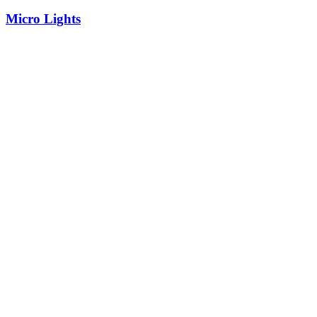
Micro Lights