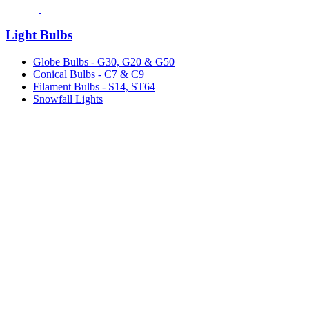
Light Bulbs
Globe Bulbs - G30, G20 & G50
Conical Bulbs - C7 & C9
Filament Bulbs - S14, ST64
Snowfall Lights