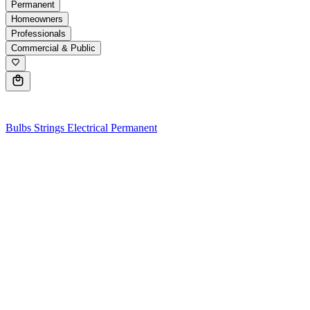
Permanent
Homeowners
Professionals
Commercial & Public
0
Bulbs
Strings
Electrical
Permanent