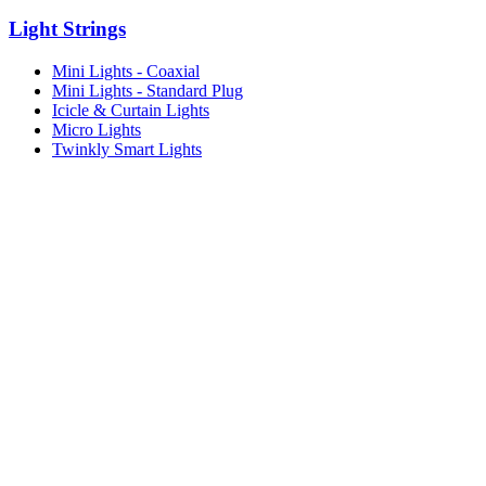
Light Strings
Mini Lights - Coaxial
Mini Lights - Standard Plug
Icicle & Curtain Lights
Micro Lights
Twinkly Smart Lights