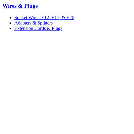
Wires & Plugs
Socket Wire - E12, E17, & E26
Adapters & Splitters
Extension Cords & Plugs