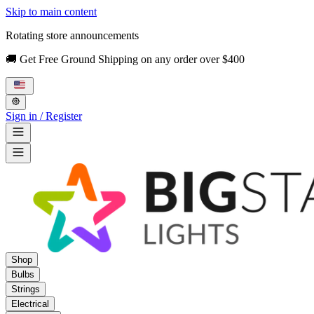
Skip to main content
Rotating store announcements
🚚 Get Free Ground Shipping on any order over $400
Sign in / Register
Shop
Bulbs
Strings
Electrical