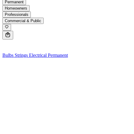
Permanent
Homeowners
Professionals
Commercial & Public
0
Bulbs
Strings
Electrical
Permanent