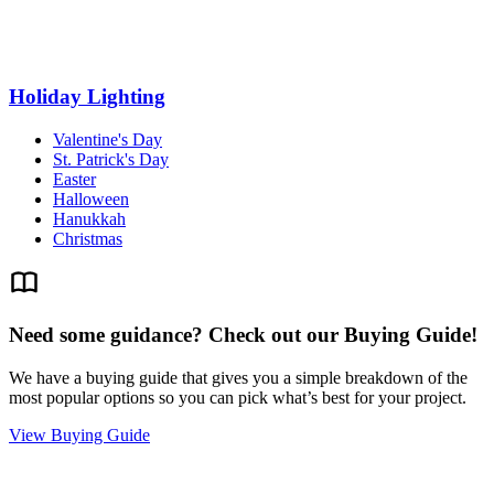
Holiday Lighting
Valentine's Day
St. Patrick's Day
Easter
Halloween
Hanukkah
Christmas
Need some guidance? Check out our Buying Guide!
We have a buying guide that gives you a simple breakdown of the
most popular options so you can pick what’s best for your project.
View Buying Guide