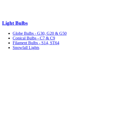
Light Bulbs
Globe Bulbs - G30, G20 & G50
Conical Bulbs - C7 & C9
Filament Bulbs - S14, ST64
Snowfall Lights