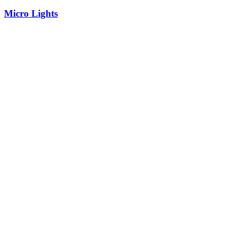
Micro Lights