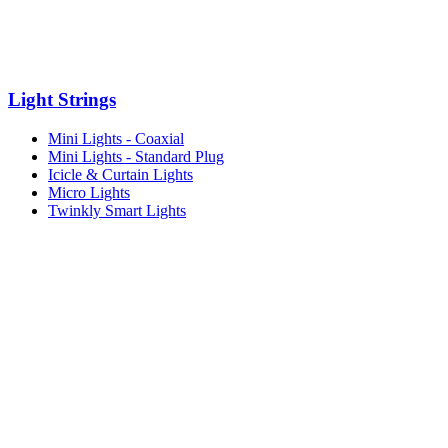
Light Strings
Mini Lights - Coaxial
Mini Lights - Standard Plug
Icicle & Curtain Lights
Micro Lights
Twinkly Smart Lights