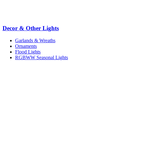
Decor & Other Lights
Garlands & Wreaths
Ornaments
Flood Lights
RGBWW Seasonal Lights