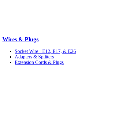
Wires & Plugs
Socket Wire - E12, E17, & E26
Adapters & Splitters
Extension Cords & Plugs