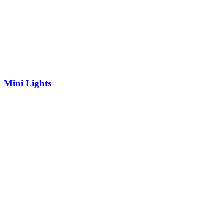
Mini Lights