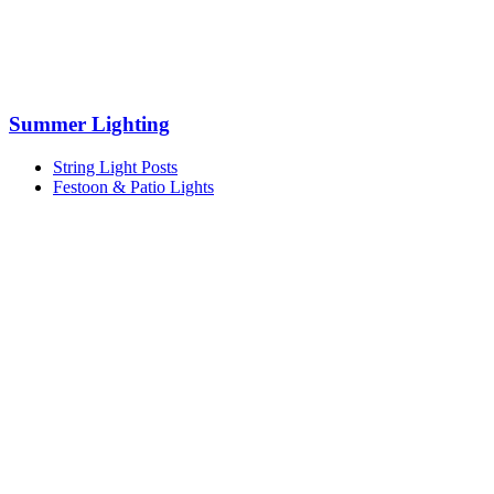
Summer Lighting
String Light Posts
Festoon & Patio Lights