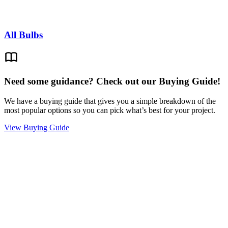
All Bulbs
Need some guidance? Check out our Buying Guide!
We have a buying guide that gives you a simple breakdown of the
most popular options so you can pick what’s best for your project.
View Buying Guide