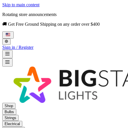
Skip to main content
Rotating store announcements
🚚 Get Free Ground Shipping on any order over $400
Sign in / Register
Shop
Bulbs
Strings
Electrical