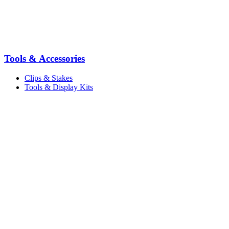
Tools & Accessories
Clips & Stakes
Tools & Display Kits