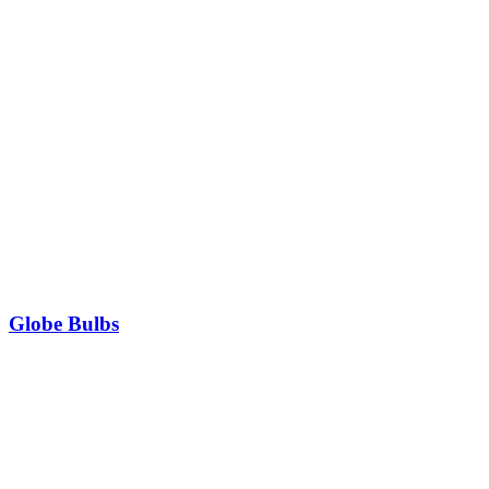
Globe Bulbs