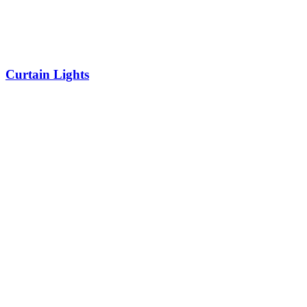
Curtain Lights