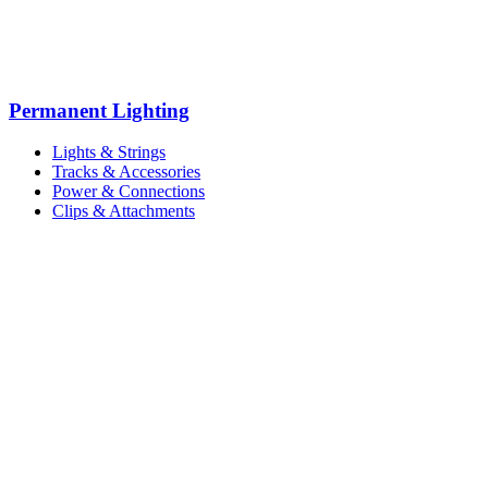
Permanent Lighting
Lights & Strings
Tracks & Accessories
Power & Connections
Clips & Attachments