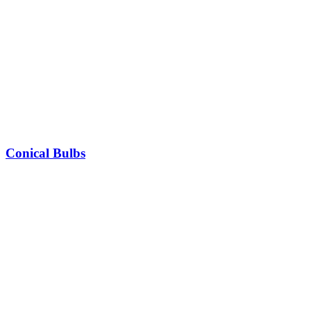
Conical Bulbs