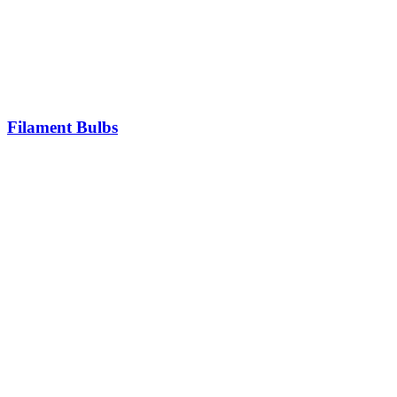
Filament Bulbs