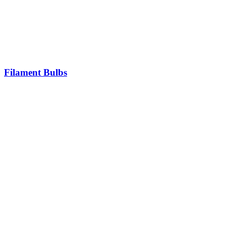
Filament Bulbs