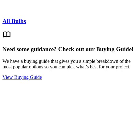
All Bulbs
Need some guidance? Check out our Buying Guide!
We have a buying guide that gives you a simple breakdown of the
most popular options so you can pick what’s best for your project.
View Buying Guide