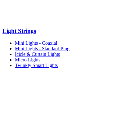
Light Strings
Mini Lights - Coaxial
Mini Lights - Standard Plug
Icicle & Curtain Lights
Micro Lights
Twinkly Smart Lights