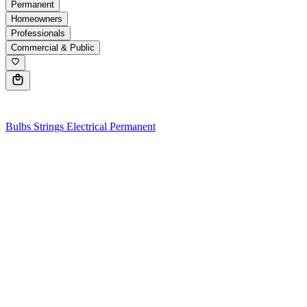
Permanent
Homeowners
Professionals
Commercial & Public
0
Bulbs
Strings
Electrical
Permanent