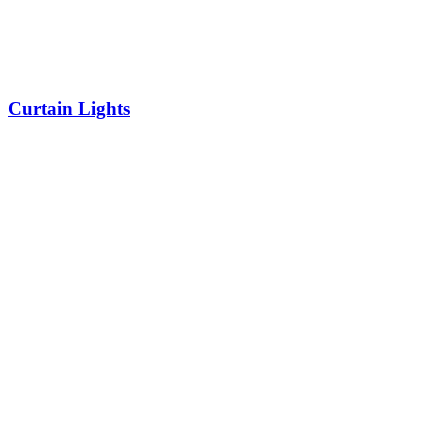
Curtain Lights