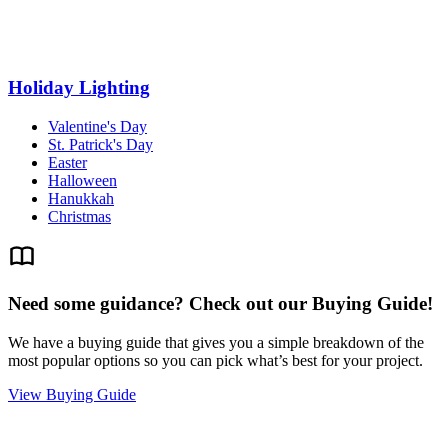
Holiday Lighting
Valentine's Day
St. Patrick's Day
Easter
Halloween
Hanukkah
Christmas
Need some guidance? Check out our Buying Guide!
We have a buying guide that gives you a simple breakdown of the
most popular options so you can pick what’s best for your project.
View Buying Guide