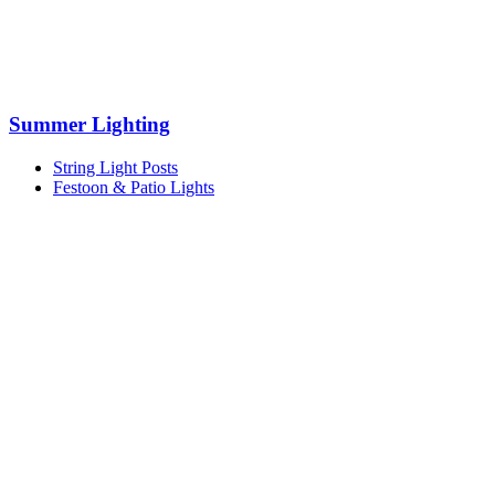
Summer Lighting
String Light Posts
Festoon & Patio Lights