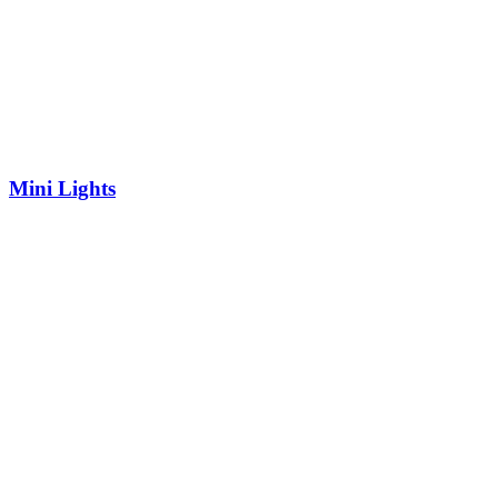
Mini Lights