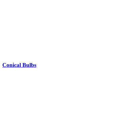
Conical Bulbs