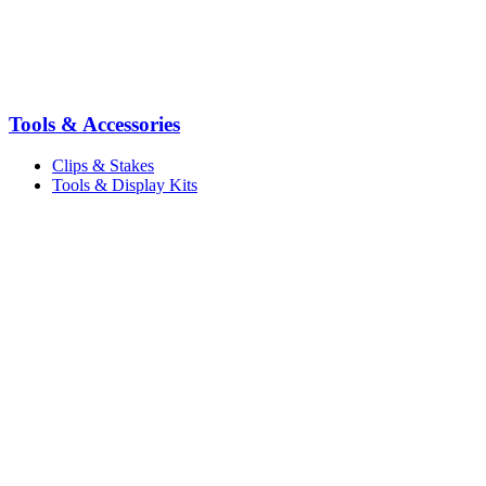
Tools & Accessories
Clips & Stakes
Tools & Display Kits