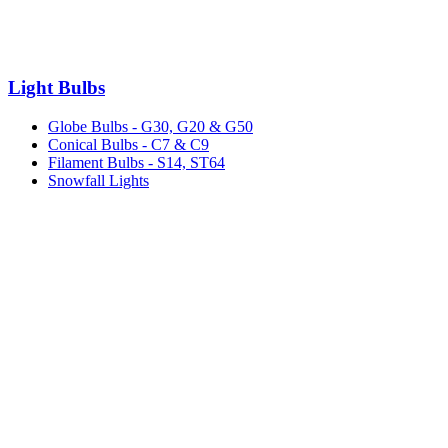
Light Bulbs
Globe Bulbs - G30, G20 & G50
Conical Bulbs - C7 & C9
Filament Bulbs - S14, ST64
Snowfall Lights