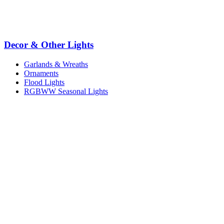
Decor & Other Lights
Garlands & Wreaths
Ornaments
Flood Lights
RGBWW Seasonal Lights