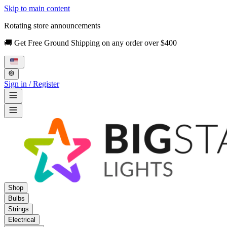
Skip to main content
Rotating store announcements
🚚 Get Free Ground Shipping on any order over $400
Sign in / Register
Shop
Bulbs
Strings
Electrical