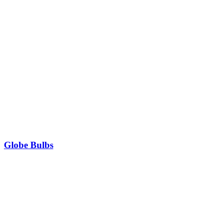
Globe Bulbs