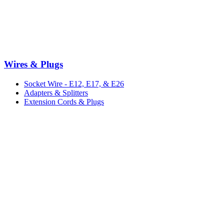
Wires & Plugs
Socket Wire - E12, E17, & E26
Adapters & Splitters
Extension Cords & Plugs