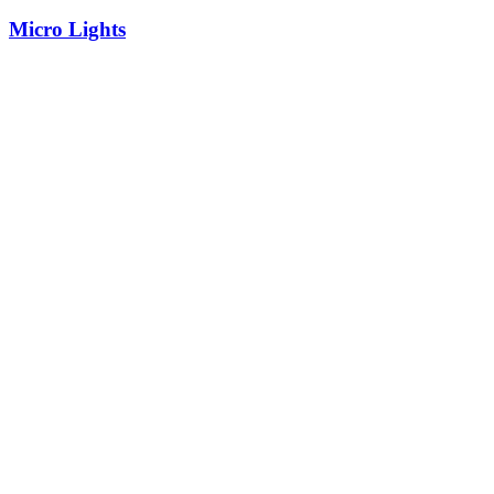
Micro Lights