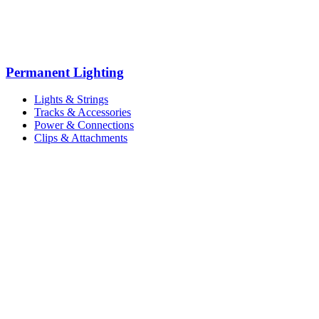
Permanent Lighting
Lights & Strings
Tracks & Accessories
Power & Connections
Clips & Attachments